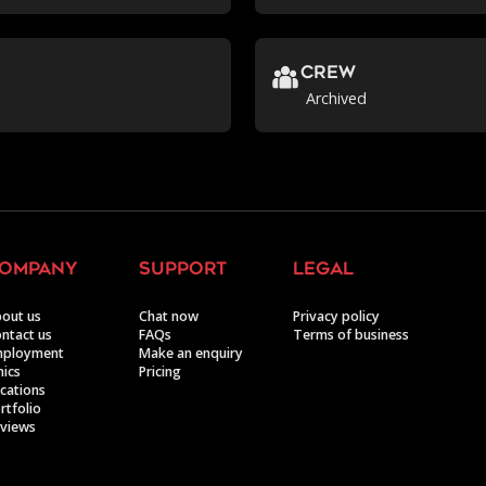
crew
Archived
ompany
support
legal
out us
Chat now
Privacy policy
ntact us
FAQs
Terms of business
mployment
Make an enquiry
hics
Pricing
cations
rtfolio
views