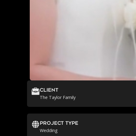
Client
The Taylor Family
Project Type
Wedding