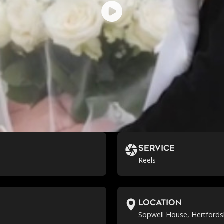
Service
Reels
location
Sopwell House, Hertfords