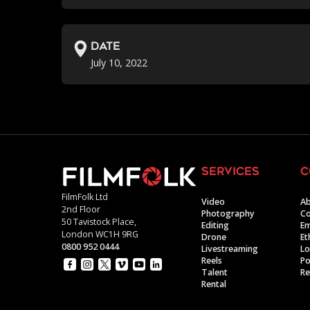
Date
July 10, 2022
services
c
FilmFolk Ltd
Video
Ab
2nd Floor
Photography
Co
50 Tavistock Place,
Editing
E
London WC1H 9RG
Drone
Et
0800 952 0444
Livestreaming
Lo
Reels
Po
Talent
Re
Rental