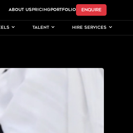
ENQUIRE
ABOUT US
Pricing
PORTFOLIO
EELS
TALENT
HIRE SERVICES