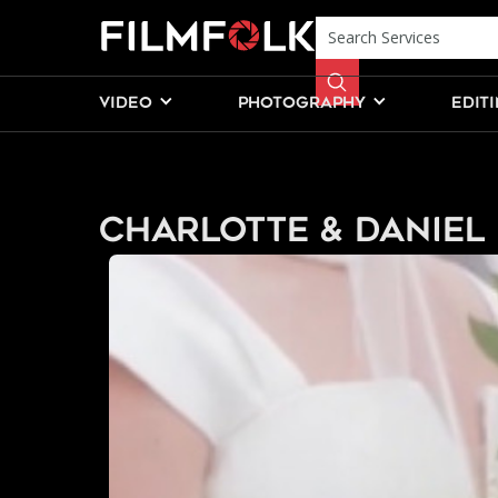
VIDEO
PHOTOGRAPHY
EDIT
Charlotte & Daniel