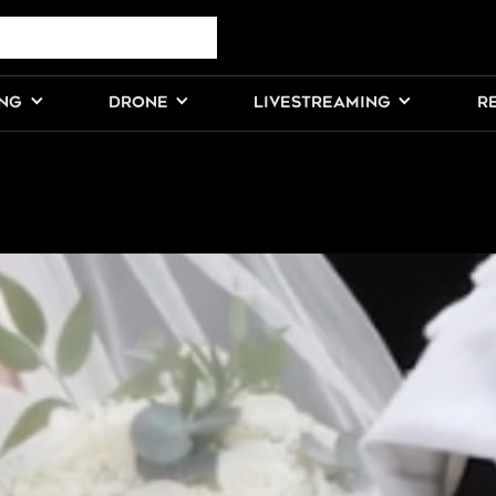
ING
DRONE
LIVESTREAMING
R