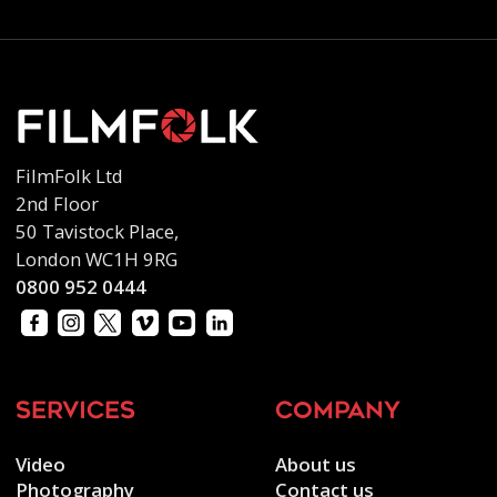
FilmFolk Ltd
2nd Floor
50 Tavistock Place,
London WC1H 9RG
0800 952 0444
services
company
Video
About us
Photography
Contact us