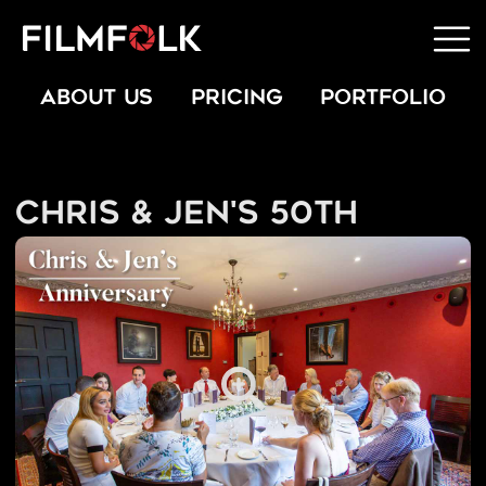
ABOUT US
PRICING
PORTFOLIO
Chris & Jen's 50th