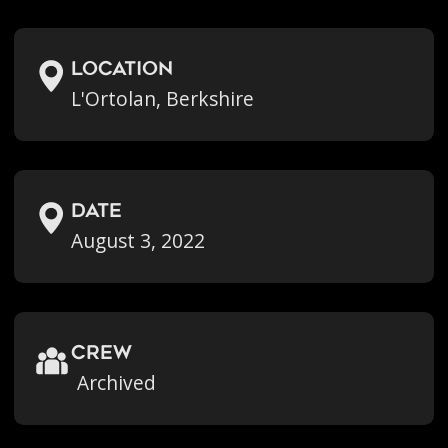
location
L'Ortolan, Berkshire
Date
August 3, 2022
crew
Archived