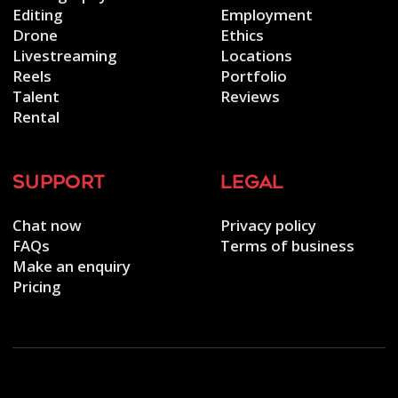
Editing
Employment
Drone
Ethics
Livestreaming
Locations
Reels
Portfolio
Talent
Reviews
Rental
support
legal
Chat now
Privacy policy
FAQs
Terms of business
Make an enquiry
Pricing