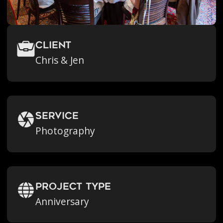
Client
Chris & Jen
Service
Photography
Project Type
Anniversary