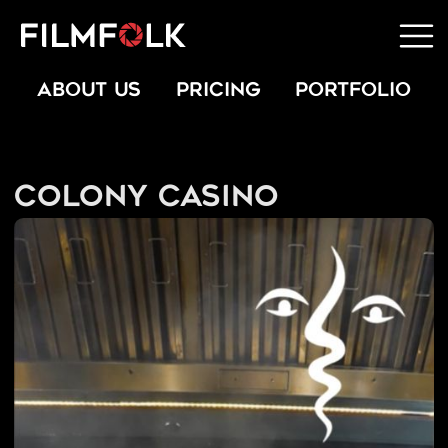
ABOUT US
PRICING
PORTFOLIO
Colony Casino