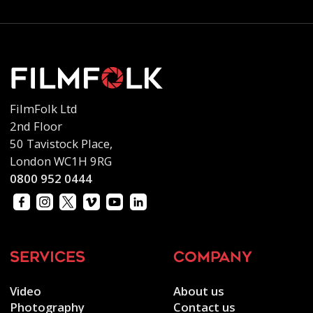
FilmFolk Ltd
2nd Floor
50 Tavistock Place,
London WC1H 9RG
0800 952 0444
services
company
Video
About us
Photography
Contact us