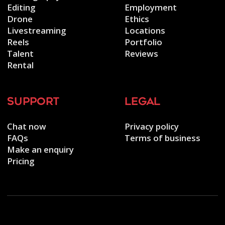
Editing
Employment
Drone
Ethics
Livestreaming
Locations
Reels
Portfolio
Talent
Reviews
Rental
support
legal
Chat now
Privacy policy
FAQs
Terms of business
Make an enquiry
Pricing