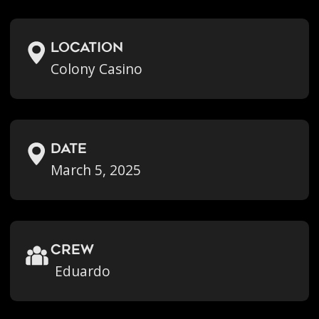
location
Colony Casino
Date
March 5, 2025
crew
Eduardo