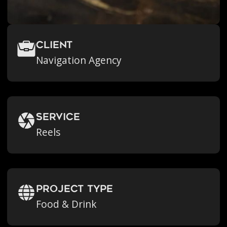
Client
Navigation Agency
Service
Reels
Project Type
Food & Drink