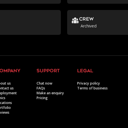
crew
Archived
ompany
support
legal
out us
Chat now
Privacy policy
ntact us
FAQs
Terms of business
mployment
Make an enquiry
hics
Pricing
cations
rtfolio
views