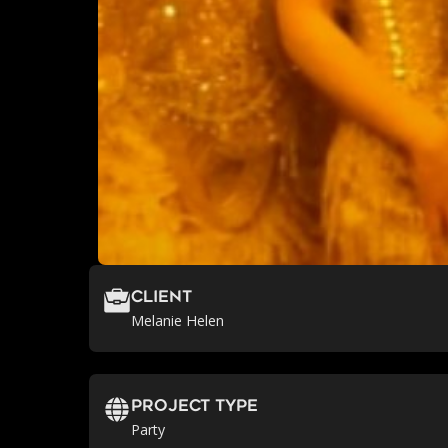
Client
Melanie Helen
Project Type
Party