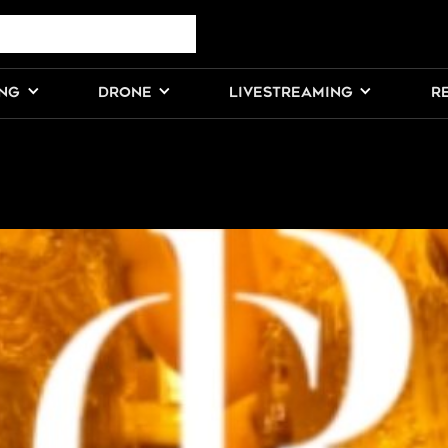
ING
DRONE
LIVESTREAMING
R