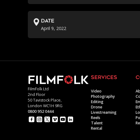
Date
April 9, 2022
services
c
FilmFolk Ltd
Video
Ab
2nd Floor
Photography
Co
50 Tavistock Place,
Editing
E
London WC1H 9RG
Drone
Et
0800 952 0444
Livestreaming
Lo
Reels
Po
Talent
Re
Rental