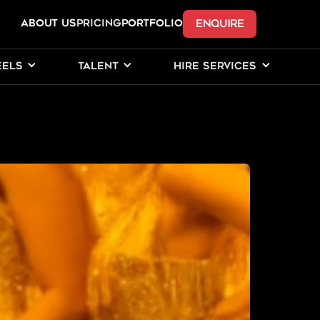
ENQUIRE
ABOUT US
Pricing
PORTFOLIO
EELS
TALENT
HIRE SERVICES