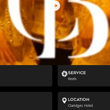
Service
Reels
location
Claridges Hotel