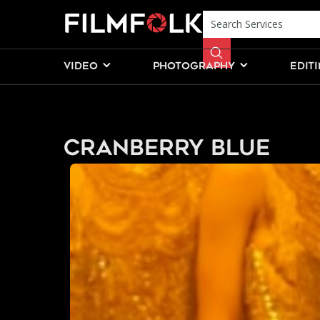
VIDEO
PHOTOGRAPHY
EDIT
Cranberry Blue