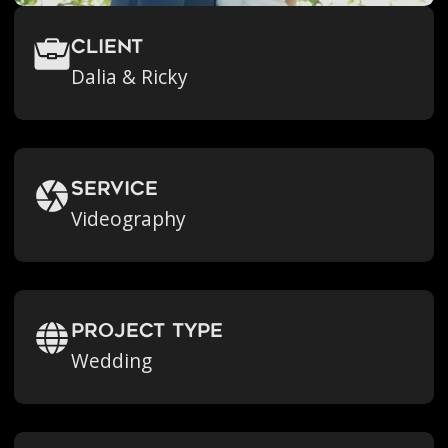
Client
Dalia & Ricky
Service
Videography
Project Type
Wedding