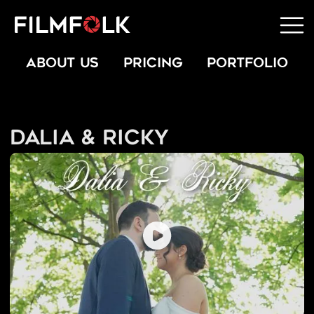
ABOUT US
PRICING
PORTFOLIO
Dalia & Ricky