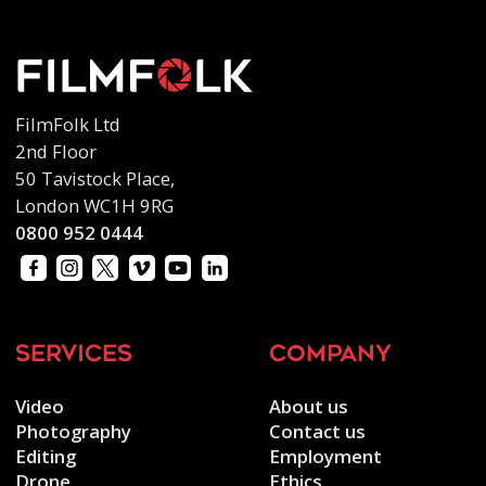
FilmFolk Ltd
2nd Floor
50 Tavistock Place,
London WC1H 9RG
0800 952 0444
services
company
Video
About us
Photography
Contact us
Editing
Employment
Drone
Ethics