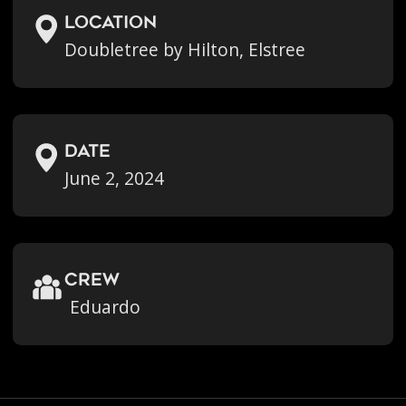
location
Doubletree by Hilton, Elstree
Date
June 2, 2024
crew
Eduardo