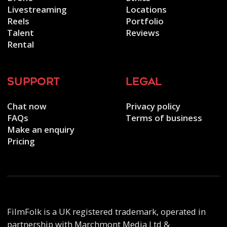
Livestreaming
Locations
Reels
Portfolio
Talent
Reviews
Rental
support
legal
Chat now
Privacy policy
FAQs
Terms of business
Make an enquiry
Pricing
FilmFolk is a UK registered trademark, operated in
partnership with Marchmont Media Ltd &