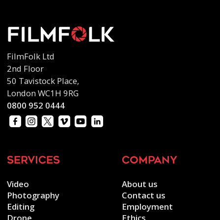
FilmFolk Ltd
2nd Floor
50 Tavistock Place,
London WC1H 9RG
0800 952 0444
services
company
Video
About us
Photography
Contact us
Editing
Employment
Drone
Ethics