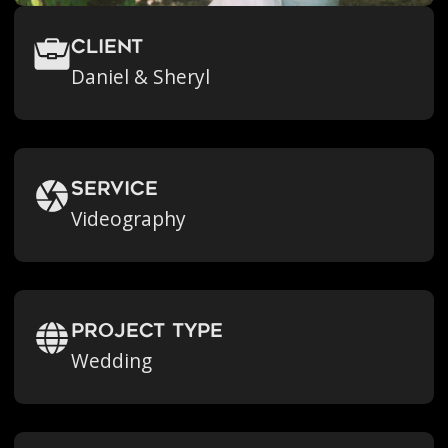
Client
Daniel & Sheryl
Service
Videography
Project Type
Wedding