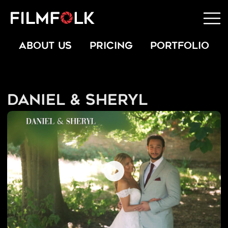
ABOUT US
PRICING
PORTFOLIO
Daniel & Sheryl