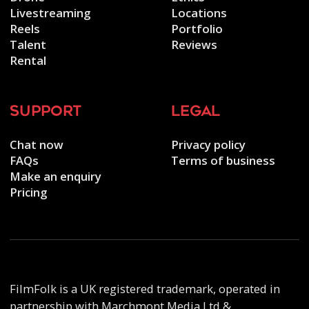
Livestreaming
Locations
Reels
Portfolio
Talent
Reviews
Rental
support
legal
Chat now
Privacy policy
FAQs
Terms of business
Make an enquiry
Pricing
FilmFolk is a UK registered trademark, operated in
partnership with Marchmont Media Ltd &