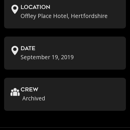
location
Offley Place Hotel, Hertfordshire
Date
September 19, 2019
crew
Archived