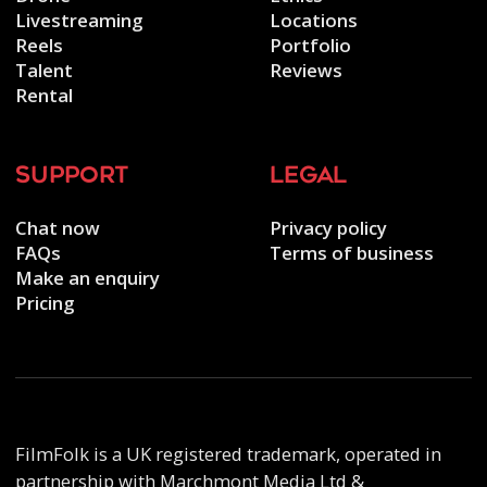
Livestreaming
Locations
Reels
Portfolio
Talent
Reviews
Rental
support
legal
Chat now
Privacy policy
FAQs
Terms of business
Make an enquiry
Pricing
FilmFolk is a UK registered trademark, operated in
partnership with Marchmont Media Ltd &