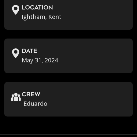
location
Ightham, Kent
Date
May 31, 2024
crew
Eduardo