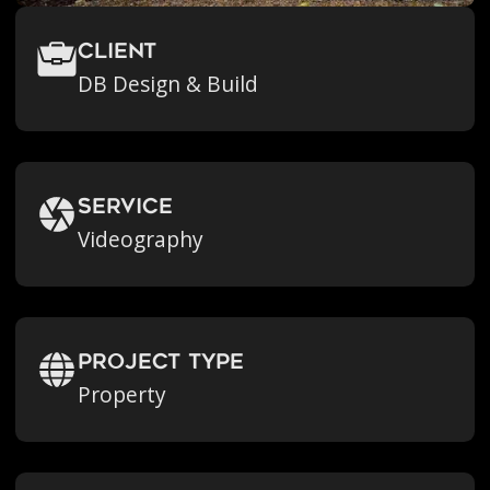
Client
DB Design & Build
Service
Videography
Project Type
Property