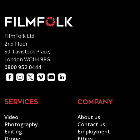
FilmFolk Ltd
2nd Floor
50 Tavistock Place,
London WC1H 9RG
0800 952 0444
services
company
Video
About us
Photography
Contact us
Editing
Employment
Drone
Ethics