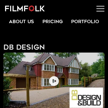
ABOUT US
PRICING
PORTFOLIO
DB Design