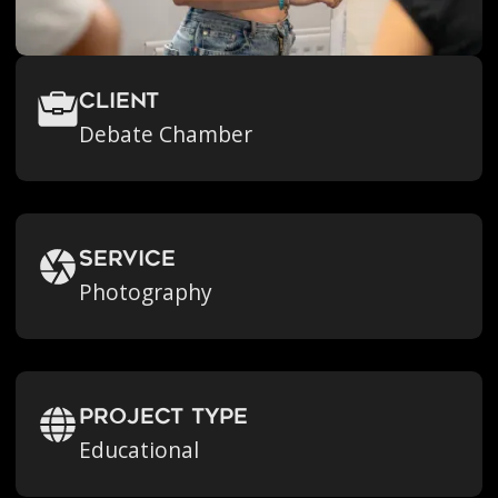
Client
Debate Chamber
Service
Photography
Project Type
Educational