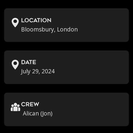
location
Bloomsbury, London
Date
July 29, 2024
crew
Alican (Jon)