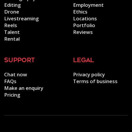
Editing
Employment
Drone
Ethics
Livestreaming
Locations
Reels
Portfolio
Talent
Reviews
Rental
support
legal
Chat now
Privacy policy
FAQs
Terms of business
Make an enquiry
Pricing