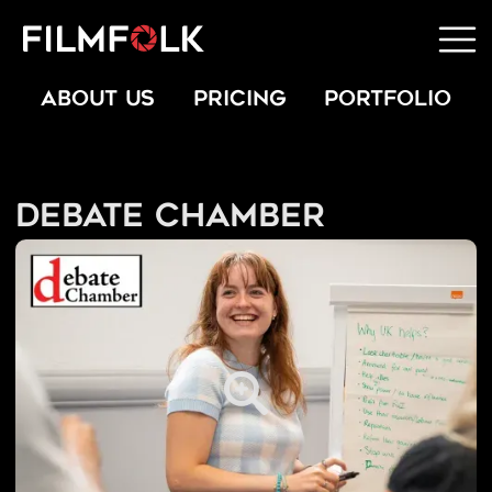
ABOUT US
PRICING
PORTFOLIO
Debate Chamber