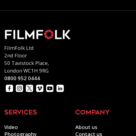
FilmFolk Ltd
2nd Floor
50 Tavistock Place,
London WC1H 9RG
0800 952 0444
services
company
Video
About us
Photography
Contact us