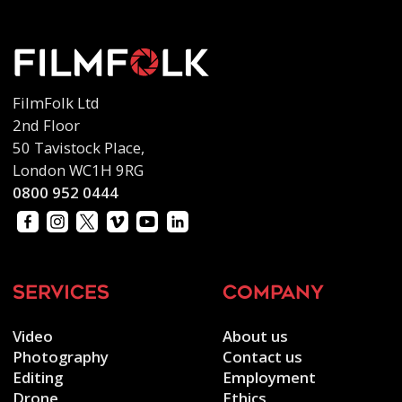
FilmFolk Ltd
2nd Floor
50 Tavistock Place,
London WC1H 9RG
0800 952 0444
services
company
Video
About us
Photography
Contact us
Editing
Employment
Drone
Ethics