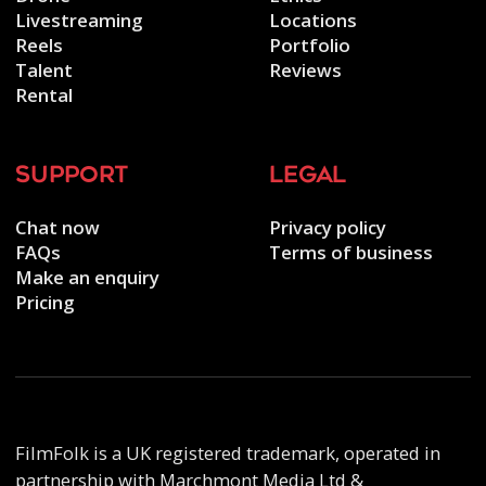
Livestreaming
Locations
Reels
Portfolio
Talent
Reviews
Rental
support
legal
Chat now
Privacy policy
FAQs
Terms of business
Make an enquiry
Pricing
FilmFolk is a UK registered trademark, operated in
partnership with Marchmont Media Ltd &