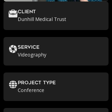
Client
Dunhill Medical Trust
Service
Videography
Project Type
Conference