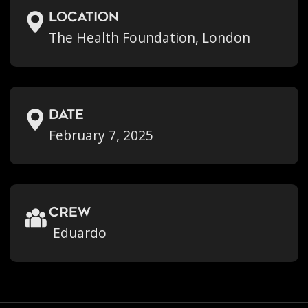
location
The Health Foundation, London
Date
February 7, 2025
crew
Eduardo