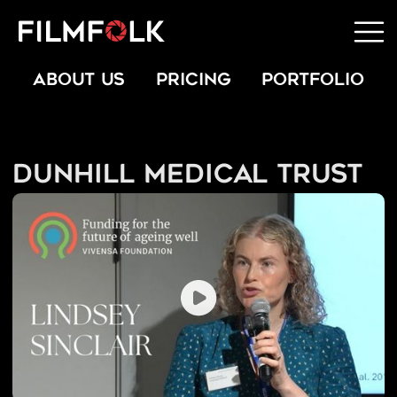
ABOUT US
PRICING
PORTFOLIO
Dunhill Medical Trust