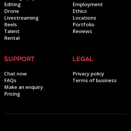
Editing
Employment
Drone
Ethics
Livestreaming
Locations
Reels
Portfolio
Talent
Reviews
Rental
support
legal
Chat now
Privacy policy
FAQs
Terms of business
Make an enquiry
Pricing