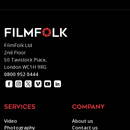
FilmFolk Ltd
2nd Floor
50 Tavistock Place,
London WC1H 9RG
0800 952 0444
services
company
Video
About us
Photography
Contact us