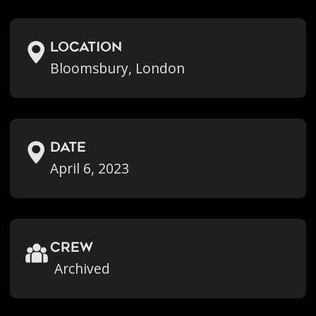
location
Bloomsbury, London
Date
April 6, 2023
crew
Archived