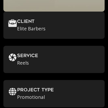
Client
Elite Barbers
Service
Reels
Project Type
Promotional