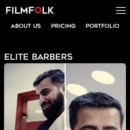
ABOUT US
PRICING
PORTFOLIO
Elite Barbers