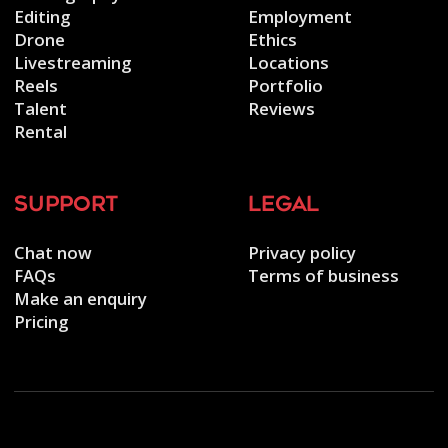
Editing
Employment
Drone
Ethics
Livestreaming
Locations
Reels
Portfolio
Talent
Reviews
Rental
support
legal
Chat now
Privacy policy
FAQs
Terms of business
Make an enquiry
Pricing