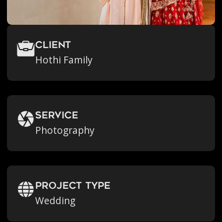
Client
Hothi Family
Service
Photography
Project Type
Wedding