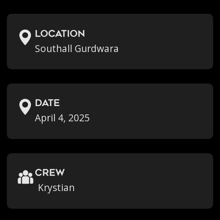
location
Southall Gurdwara
Date
April 4, 2025
crew
Krystian