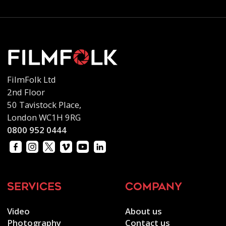
FilmFolk Ltd
2nd Floor
50 Tavistock Place,
London WC1H 9RG
0800 952 0444
services
company
Video
About us
Photography
Contact us