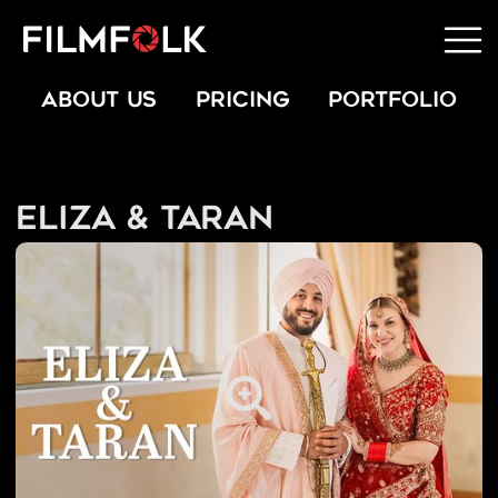
ABOUT US
PRICING
PORTFOLIO
Eliza & Taran