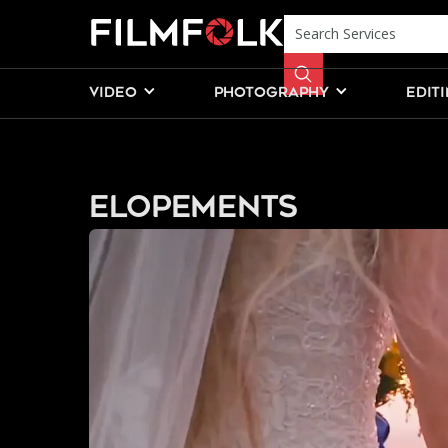
VIDEO
PHOTOGRAPHY
EDIT
Elopements