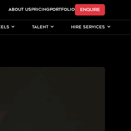
ENQUIRE
ABOUT US
Pricing
PORTFOLIO
EELS
TALENT
HIRE SERVICES