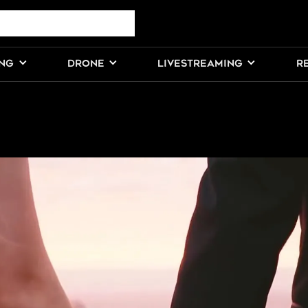
ING
DRONE
LIVESTREAMING
R