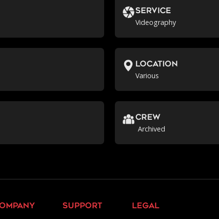
Service
Videography
location
Various
crew
Archived
ompany
support
legal