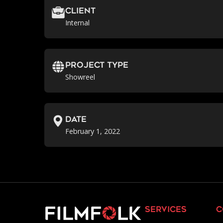
Client
Internal
Project Type
Showreel
Date
February 1, 2022
services
c