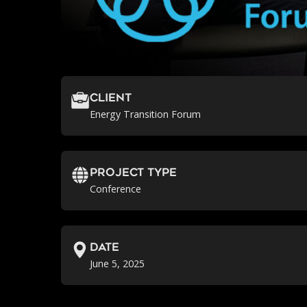
Client
Energy Transition Forum
Project Type
Conference
Date
June 5, 2025