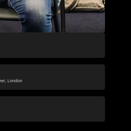
ner, London