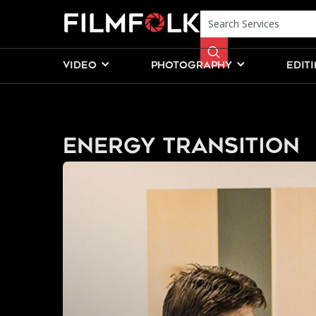
VIDEO
PHOTOGRAPHY
EDIT
Energy Transition