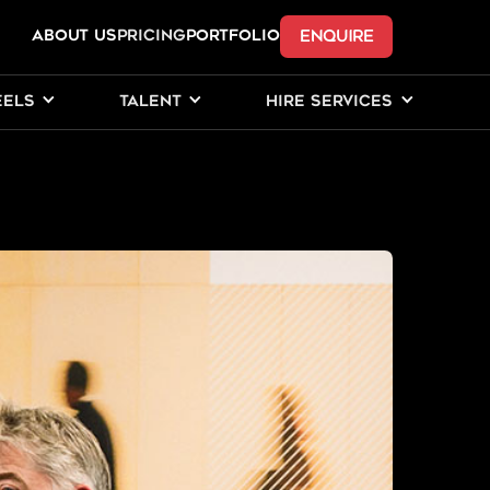
ENQUIRE
ABOUT US
Pricing
PORTFOLIO
EELS
TALENT
HIRE SERVICES