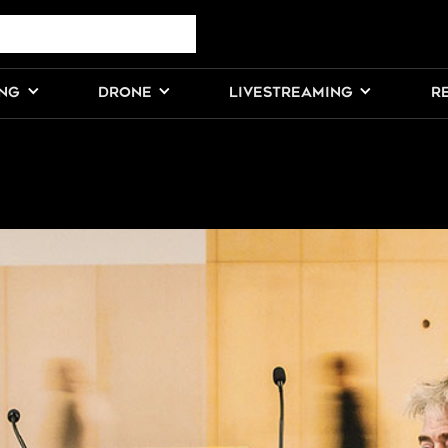
ING
DRONE
LIVESTREAMING
R