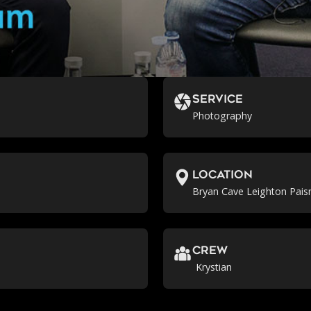
Service
Photography
location
Bryan Cave Leighton Pais
crew
Krystian