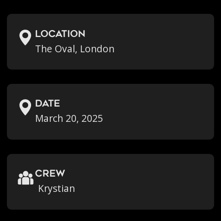
location
The Oval, London
Date
March 20, 2025
crew
Krystian