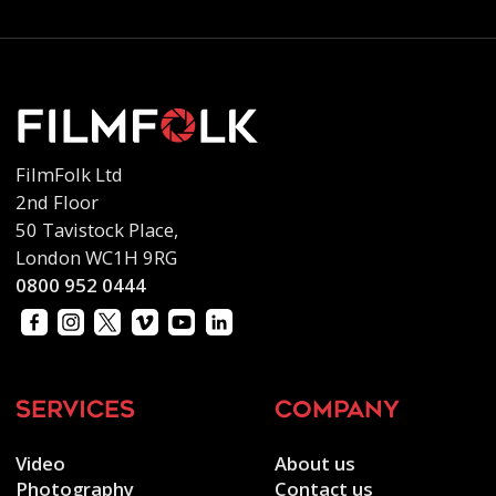
FilmFolk Ltd
2nd Floor
50 Tavistock Place,
London WC1H 9RG
0800 952 0444
services
company
Video
About us
Photography
Contact us