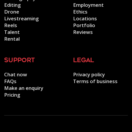
Editing
Employment
Drone
Ethics
Livestreaming
Locations
Reels
Portfolio
Talent
Reviews
Rental
support
legal
Chat now
Privacy policy
FAQs
Terms of business
Make an enquiry
Pricing