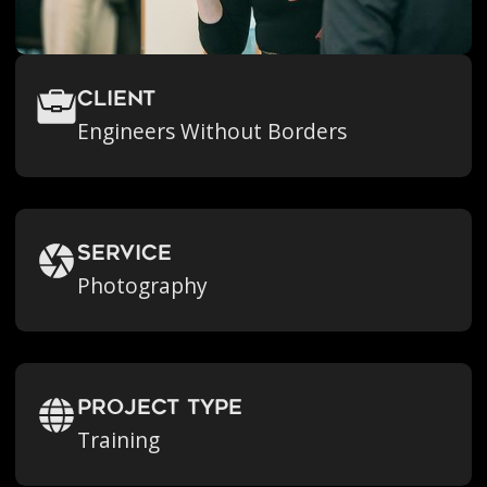
Client
Engineers Without Borders
Service
Photography
Project Type
Training