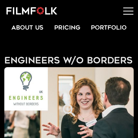
ABOUT US
PRICING
PORTFOLIO
Engineers W/O Borders