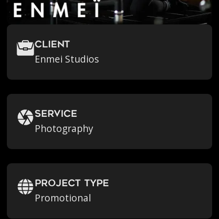
Client
Enmei Studios
Service
Photography
Project Type
Promotional