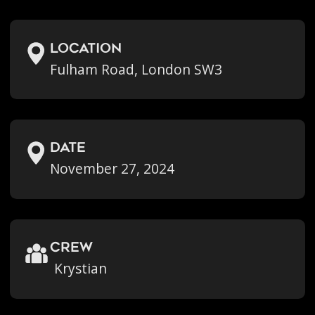
location
Fulham Road, London SW3
Date
November 27, 2024
crew
Krystian