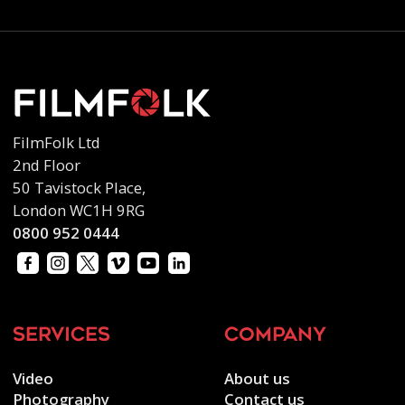
FilmFolk Ltd
2nd Floor
50 Tavistock Place,
London WC1H 9RG
0800 952 0444
services
company
Video
About us
Photography
Contact us