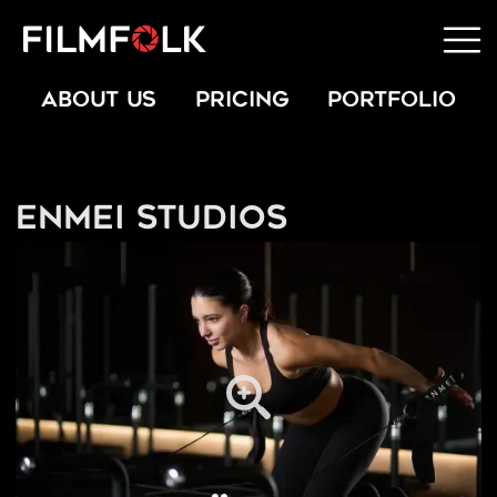
ABOUT US
PRICING
PORTFOLIO
Enmei Studios