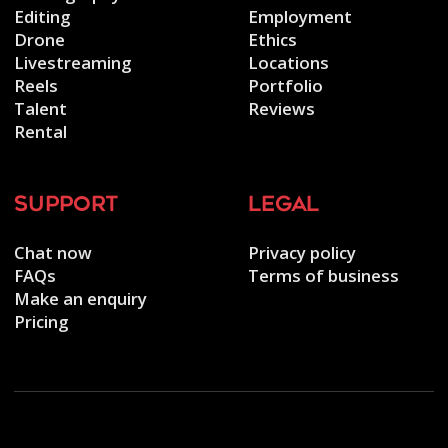
Editing
Employment
Drone
Ethics
Livestreaming
Locations
Reels
Portfolio
Talent
Reviews
Rental
support
legal
Chat now
Privacy policy
FAQs
Terms of business
Make an enquiry
Pricing