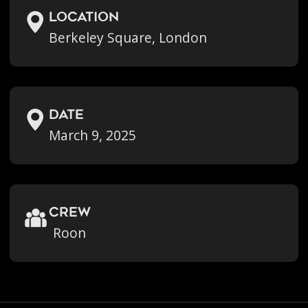
location
Berkeley Square, London
Date
March 9, 2025
crew
Roon