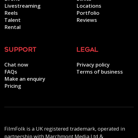
Livestreaming
Locations
Reels
Portfolio
Talent
Reviews
Rental
support
legal
Chat now
Privacy policy
FAQs
Terms of business
Make an enquiry
Pricing
FilmFolk is a UK registered trademark, operated in
partnership with Marchmont Media Ltd &