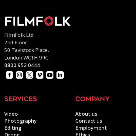
FilmFolk Ltd
2nd Floor
50 Tavistock Place,
London WC1H 9RG
0800 952 0444
services
company
Video
About us
Photography
Contact us
Editing
Employment
Drone
Ethics