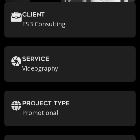
Client
ESB Consulting
Service
Videography
Project Type
Promotional