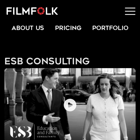
ABOUT US
PRICING
PORTFOLIO
ESB Consulting