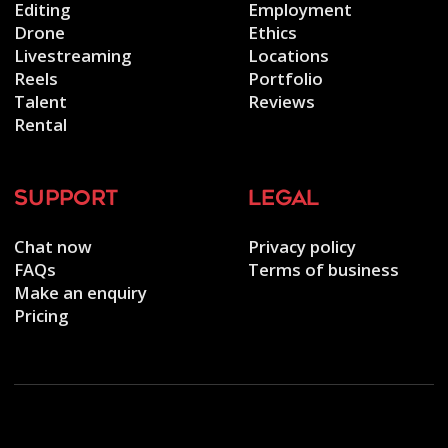
Editing
Employment
Drone
Ethics
Livestreaming
Locations
Reels
Portfolio
Talent
Reviews
Rental
support
legal
Chat now
Privacy policy
FAQs
Terms of business
Make an enquiry
Pricing