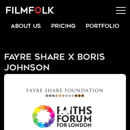
ABOUT US
PRICING
PORTFOLIO
Fayre Share x Boris
Johnson