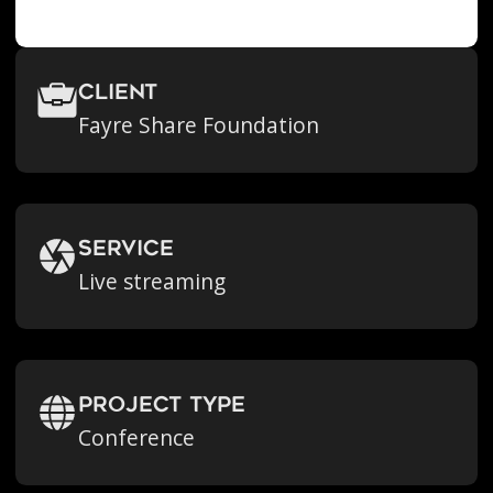
Client
Fayre Share Foundation
Service
Live streaming
Project Type
Conference