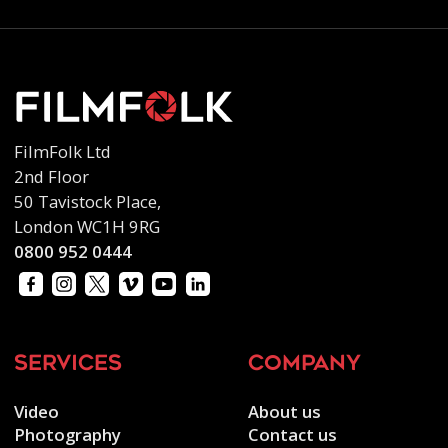
FilmFolk Ltd
2nd Floor
50 Tavistock Place,
London WC1H 9RG
0800 952 0444
services
company
Video
About us
Photography
Contact us