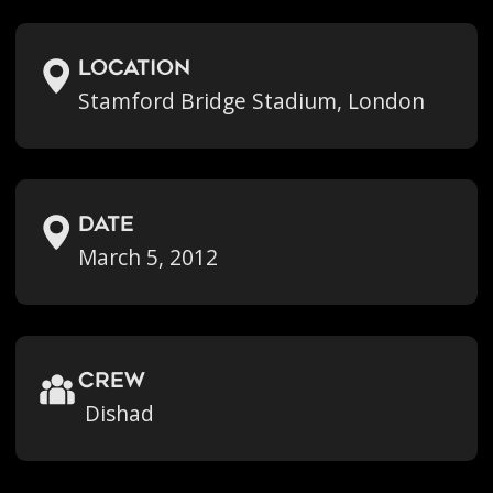
location
Stamford Bridge Stadium, London
Date
March 5, 2012
crew
Dishad