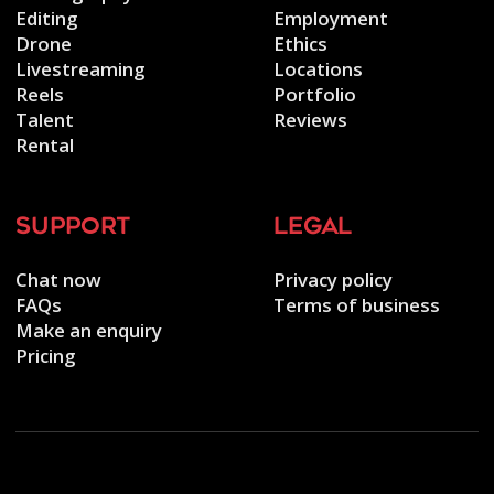
Editing
Employment
Drone
Ethics
Livestreaming
Locations
Reels
Portfolio
Talent
Reviews
Rental
support
legal
Chat now
Privacy policy
FAQs
Terms of business
Make an enquiry
Pricing