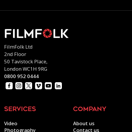
FilmFolk Ltd
2nd Floor
50 Tavistock Place,
London WC1H 9RG
0800 952 0444
services
company
Video
About us
Photography
Contact us