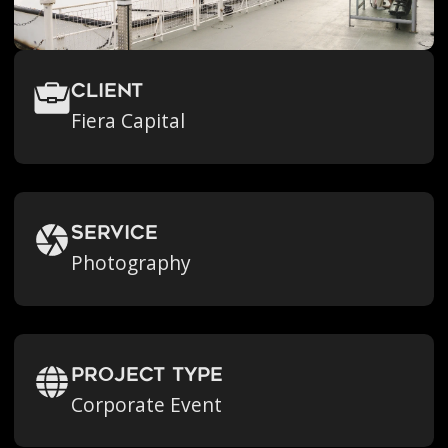
Client
Fiera Capital
Service
Photography
Project Type
Corporate Event