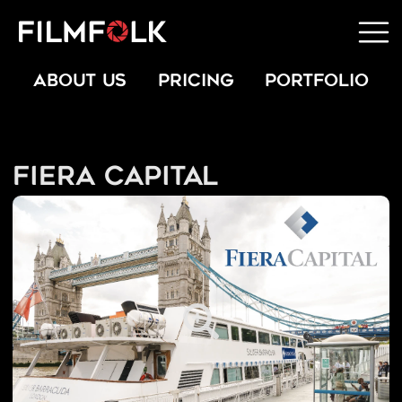
ABOUT US
PRICING
PORTFOLIO
Fiera Capital