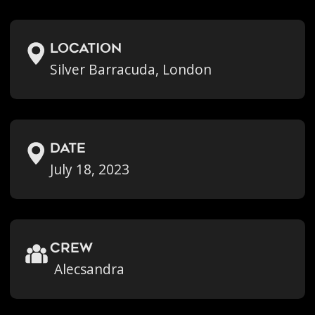
location
Silver Barracuda, London
Date
July 18, 2023
crew
Alecsandra