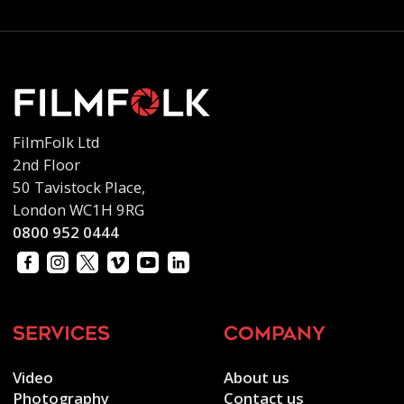
FilmFolk Ltd
2nd Floor
50 Tavistock Place,
London WC1H 9RG
0800 952 0444
services
company
Video
About us
Photography
Contact us