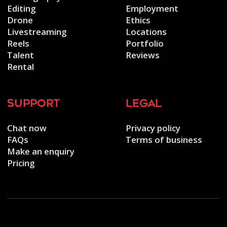
Editing
Employment
Drone
Ethics
Livestreaming
Locations
Reels
Portfolio
Talent
Reviews
Rental
support
legal
Chat now
Privacy policy
FAQs
Terms of business
Make an enquiry
Pricing