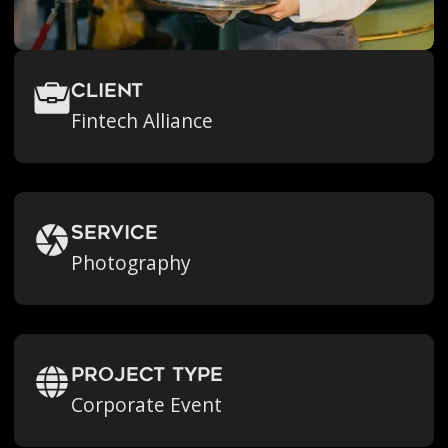
Client
Fintech Alliance
Service
Photography
Project Type
Corporate Event