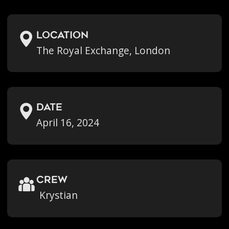
location
The Royal Exchange, London
Date
April 16, 2024
crew
Krystian