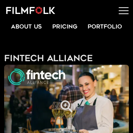
ABOUT US
PRICING
PORTFOLIO
Fintech Alliance