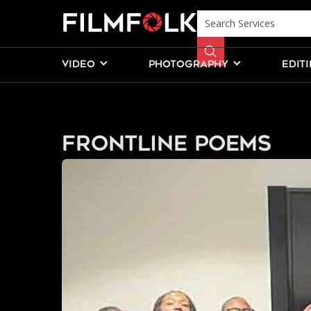
VIDEO
PHOTOGRAPHY
EDIT
Frontline Poems