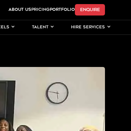
ENQUIRE
ABOUT US
Pricing
PORTFOLIO
EELS
TALENT
HIRE SERVICES