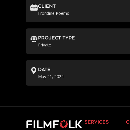
Client
Frontline Poems
Project Type
Private
Date
May 21, 2024
services
c