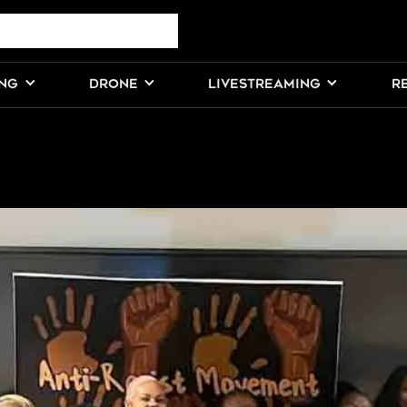
ING
DRONE
LIVESTREAMING
R