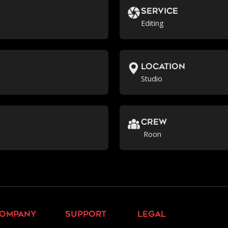
Service
Editing
location
Studio
crew
Roon
ompany
support
legal