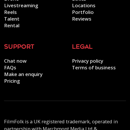
Livestreaming
Locations
Reels
Portfolio
Talent
Reviews
Rental
support
legal
Chat now
Privacy policy
FAQs
Terms of business
Make an enquiry
Pricing
FilmFolk is a UK registered trademark, operated in
partnership with Marchmont Media Ltd &