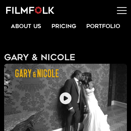
ABOUT US
PRICING
PORTFOLIO
Gary & Nicole