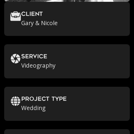
Client
Gary & Nicole
Service
Videography
Project Type
Wedding