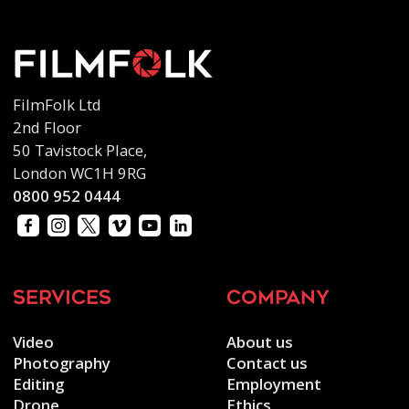
FilmFolk Ltd
2nd Floor
50 Tavistock Place,
London WC1H 9RG
0800 952 0444
services
company
Video
About us
Photography
Contact us
Editing
Employment
Drone
Ethics