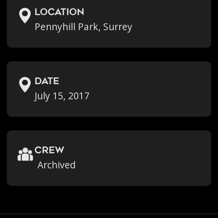
location
Pennyhill Park, Surrey
Date
July 15, 2017
crew
Archived