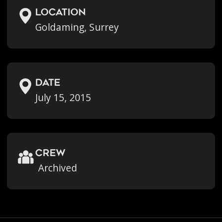
location
Goldaming, Surrey
Date
July 15, 2015
crew
Archived