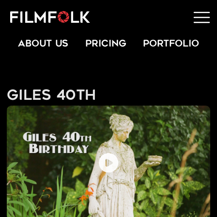
ABOUT US
PRICING
PORTFOLIO
Giles 40th