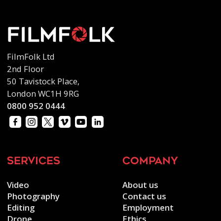
FilmFolk Ltd
2nd Floor
50 Tavistock Place,
London WC1H 9RG
0800 952 0444
services
company
Video
About us
Photography
Contact us
Editing
Employment
Drone
Ethics