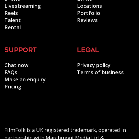
Livestreaming
Locations
Reels
Portfolio
Talent
Reviews
Rental
support
legal
Chat now
Privacy policy
FAQs
Terms of business
Make an enquiry
Pricing
FilmFolk is a UK registered trademark, operated in
partnership with Marchmont Media Ltd &