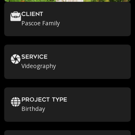
Client
Pascoe Family
Service
Videography
Project Type
Birthday