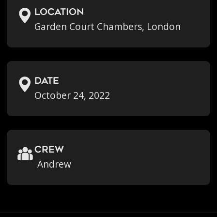
location
Garden Court Chambers, London
Date
October 24, 2022
crew
Andrew