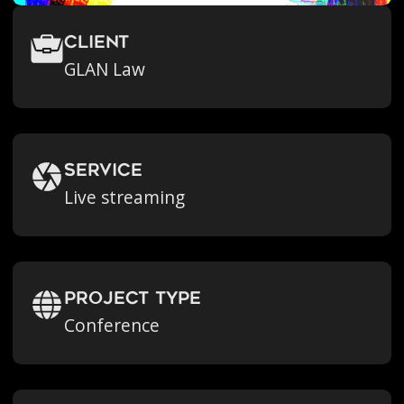
Client
GLAN Law
Service
Live streaming
Project Type
Conference