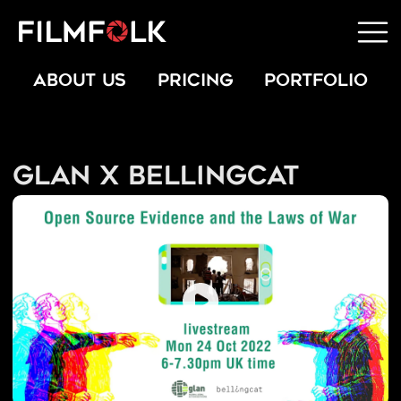
ABOUT US
PRICING
PORTFOLIO
GLAN x Bellingcat