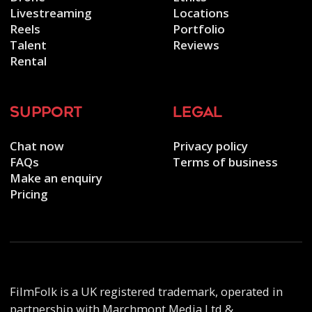
Livestreaming
Locations
Reels
Portfolio
Talent
Reviews
Rental
support
legal
Chat now
Privacy policy
FAQs
Terms of business
Make an enquiry
Pricing
FilmFolk is a UK registered trademark, operated in
partnership with Marchmont Media Ltd &