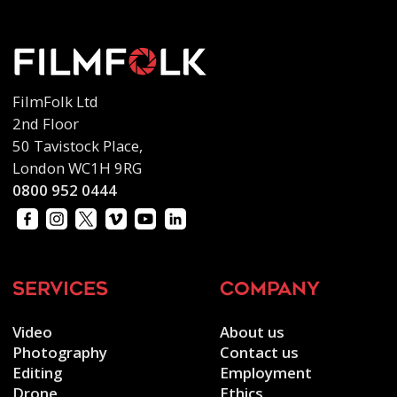
FilmFolk Ltd
2nd Floor
50 Tavistock Place,
London WC1H 9RG
0800 952 0444
services
company
Video
About us
Photography
Contact us
Editing
Employment
Drone
Ethics