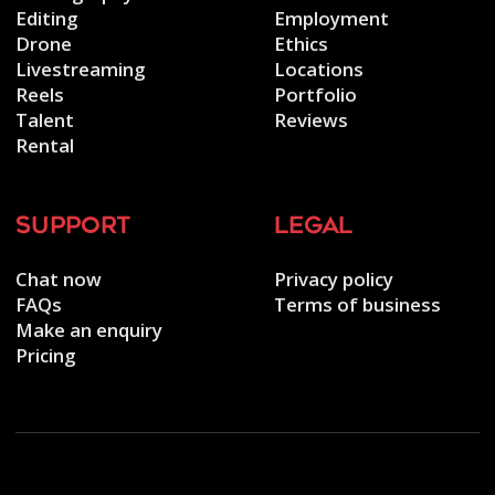
Editing
Employment
Drone
Ethics
Livestreaming
Locations
Reels
Portfolio
Talent
Reviews
Rental
support
legal
Chat now
Privacy policy
FAQs
Terms of business
Make an enquiry
Pricing