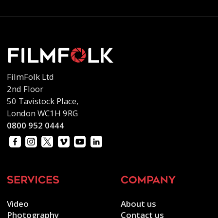
FilmFolk Ltd
2nd Floor
50 Tavistock Place,
London WC1H 9RG
0800 952 0444
services
company
Video
About us
Photography
Contact us