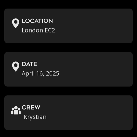
location
London EC2
Date
April 16, 2025
crew
Krystian