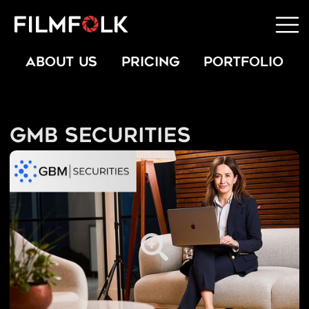
ABOUT US
PRICING
PORTFOLIO
GMB Securities