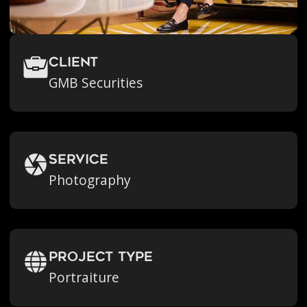
Client
GMB Securities
Service
Photography
Project Type
Portraiture