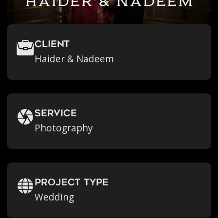
Client
Haider & Nadeem
Service
Photography
Project Type
Wedding