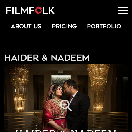
ABOUT US
PRICING
PORTFOLIO
Haider & Nadeem