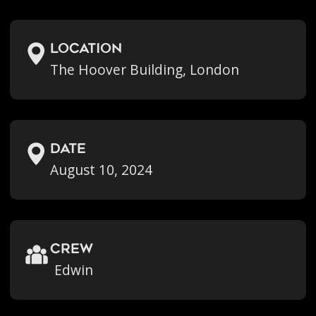
location
The Hoover Building, London
Date
August 10, 2024
crew
Edwin