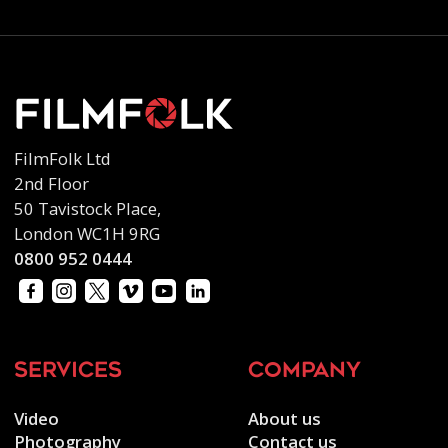
FilmFolk Ltd
2nd Floor
50 Tavistock Place,
London WC1H 9RG
0800 952 0444
services
company
Video
About us
Photography
Contact us