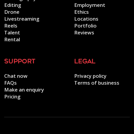
Editing
Employment
Drone
Ethics
Livestreaming
Locations
Reels
Portfolio
Talent
Reviews
Rental
support
legal
Chat now
Privacy policy
FAQs
Terms of business
Make an enquiry
Pricing