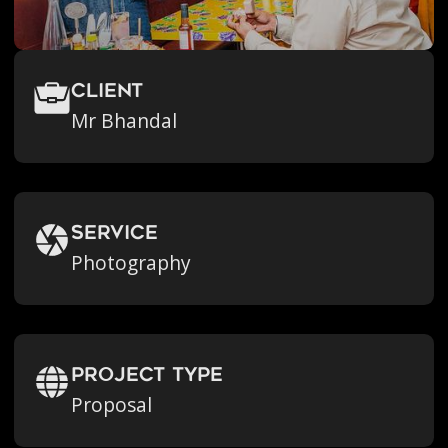
Client
Mr Bhandal
Service
Photography
Project Type
Proposal