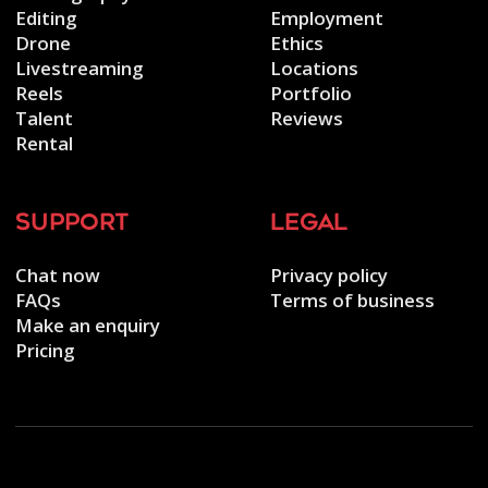
Editing
Employment
Drone
Ethics
Livestreaming
Locations
Reels
Portfolio
Talent
Reviews
Rental
support
legal
Chat now
Privacy policy
FAQs
Terms of business
Make an enquiry
Pricing