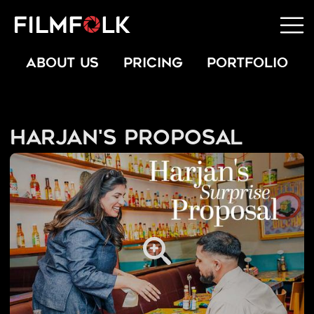
ABOUT US
PRICING
PORTFOLIO
Harjan's Proposal