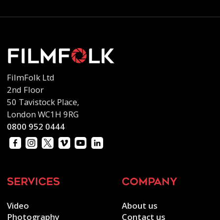
FilmFolk Ltd
2nd Floor
50 Tavistock Place,
London WC1H 9RG
0800 952 0444
services
company
Video
About us
Photography
Contact us