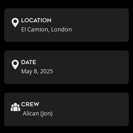
location
El Camion, London
Date
May 8, 2025
crew
Alican (Jon)