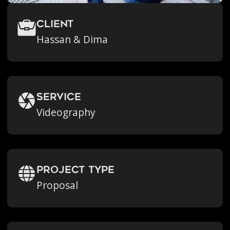
Client
Hassan & Dima
Service
Videography
Project Type
Proposal