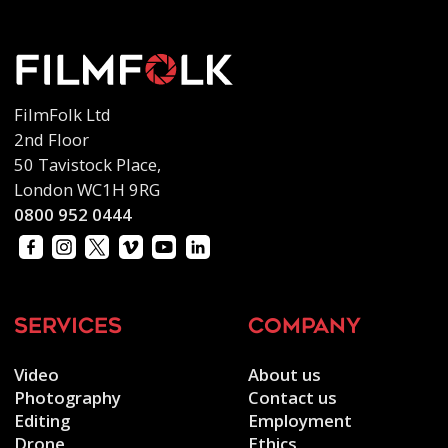
FilmFolk Ltd
2nd Floor
50 Tavistock Place,
London WC1H 9RG
0800 952 0444
services
company
Video
About us
Photography
Contact us
Editing
Employment
Drone
Ethics