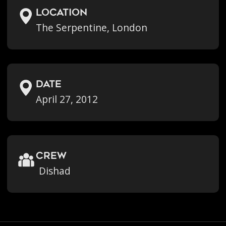
location
The Serpentine, London
Date
April 27, 2012
crew
Dishad