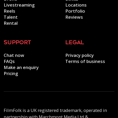
Livestreaming
Locations
Reels
Portfolio
Talent
Reviews
Rental
support
legal
Chat now
Privacy policy
FAQs
Terms of business
Make an enquiry
Pricing
FilmFolk is a UK registered trademark, operated in
partnership with Marchmont Media Ltd &