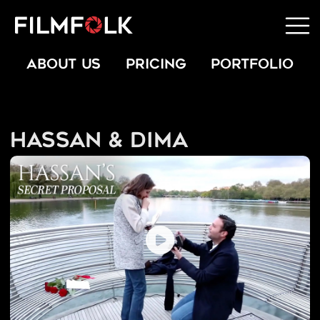
ABOUT US
PRICING
PORTFOLIO
Hassan & Dima