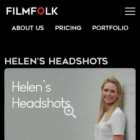
ABOUT US
PRICING
PORTFOLIO
Helen's Headshots