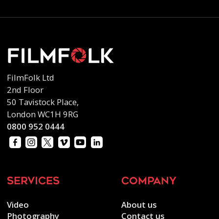
FilmFolk Ltd
2nd Floor
50 Tavistock Place,
London WC1H 9RG
0800 952 0444
services
company
Video
About us
Photography
Contact us