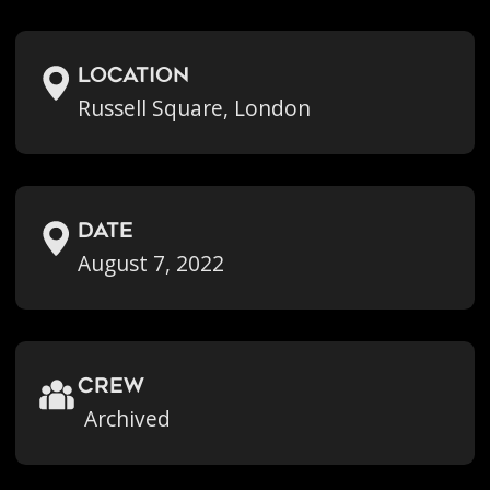
location
Russell Square, London
Date
August 7, 2022
crew
Archived