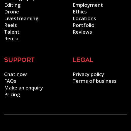
Editing
Employment
Drone
Ethics
Livestreaming
Locations
Reels
Portfolio
Talent
Reviews
Rental
support
legal
Chat now
Privacy policy
FAQs
Terms of business
Make an enquiry
Pricing