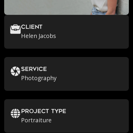
Client
Helen Jacobs
Service
Photography
Project Type
Portraiture