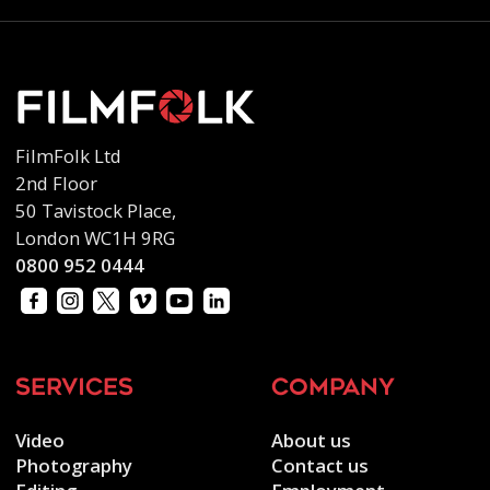
FilmFolk Ltd
2nd Floor
50 Tavistock Place,
London WC1H 9RG
0800 952 0444
services
company
Video
About us
Photography
Contact us