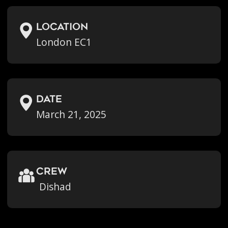
location
London EC1
Date
March 21, 2025
crew
Dishad