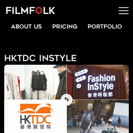
ABOUT US
PRICING
PORTFOLIO
HKTDC InStyle