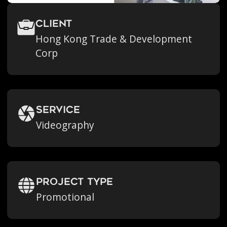
Client
Hong Kong Trade & Development
Corp
Service
Videography
Project Type
Promotional