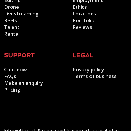
Editing
Employment
Drone
Ethics
Livestreaming
Locations
Reels
Portfolio
Talent
Reviews
Rental
support
legal
Chat now
Privacy policy
FAQs
Terms of business
Make an enquiry
Pricing
FilmFolk is a UK registered trademark, operated in