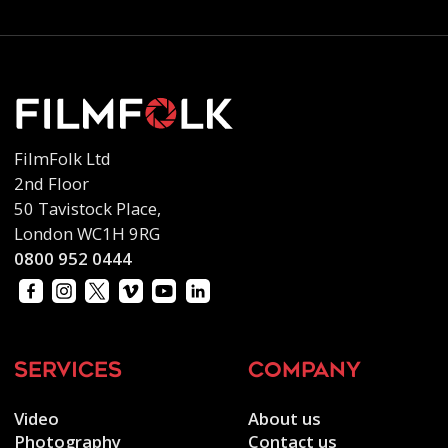
FilmFolk Ltd
2nd Floor
50 Tavistock Place,
London WC1H 9RG
0800 952 0444
services
company
Video
About us
Photography
Contact us