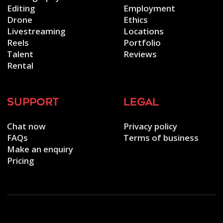
Editing
Employment
Drone
Ethics
Livestreaming
Locations
Reels
Portfolio
Talent
Reviews
Rental
support
legal
Chat now
Privacy policy
FAQs
Terms of business
Make an enquiry
Pricing