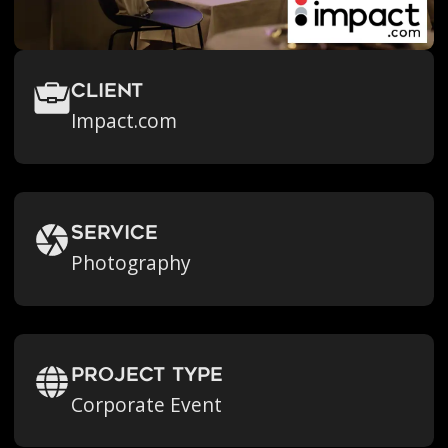
Client
Impact.com
Service
Photography
Project Type
Corporate Event