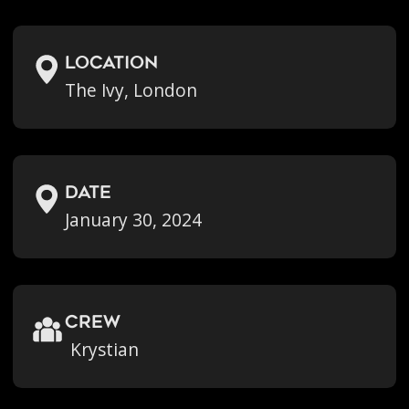
location
The Ivy, London
Date
January 30, 2024
crew
Krystian