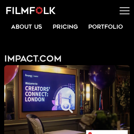
ABOUT US
PRICING
PORTFOLIO
Impact.com