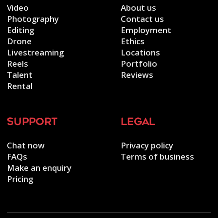
Video
About us
Photography
Contact us
Editing
Employment
Drone
Ethics
Livestreaming
Locations
Reels
Portfolio
Talent
Reviews
Rental
support
legal
Chat now
Privacy policy
FAQs
Terms of business
Make an enquiry
Pricing