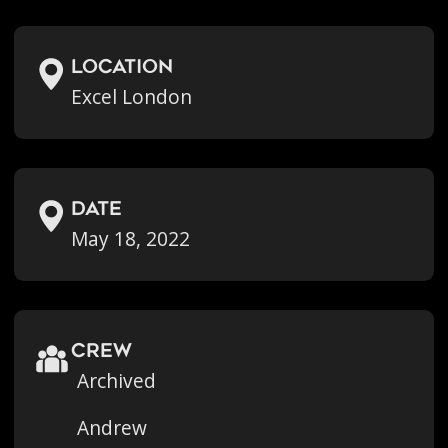
location
Excel London
Date
May 18, 2022
crew
Archived
Andrew