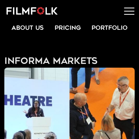
ABOUT US
PRICING
PORTFOLIO
Informa Markets