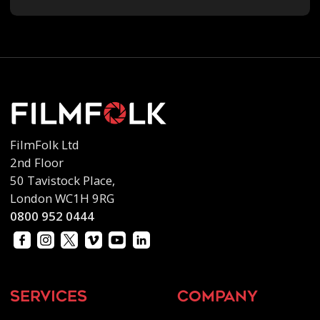
FilmFolk Ltd
2nd Floor
50 Tavistock Place,
London WC1H 9RG
0800 952 0444
services
company