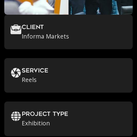
Client
Informa Markets
Service
Reels
Project Type
Exhibition