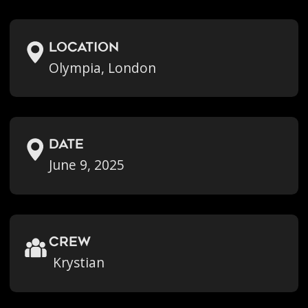
location
Olympia, London
Date
June 9, 2025
crew
Krystian