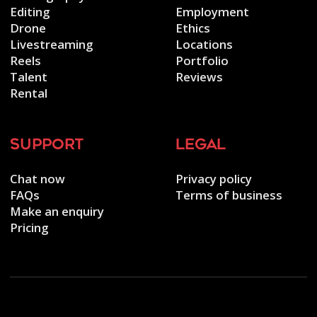
Editing
Employment
Drone
Ethics
Livestreaming
Locations
Reels
Portfolio
Talent
Reviews
Rental
support
legal
Chat now
Privacy policy
FAQs
Terms of business
Make an enquiry
Pricing