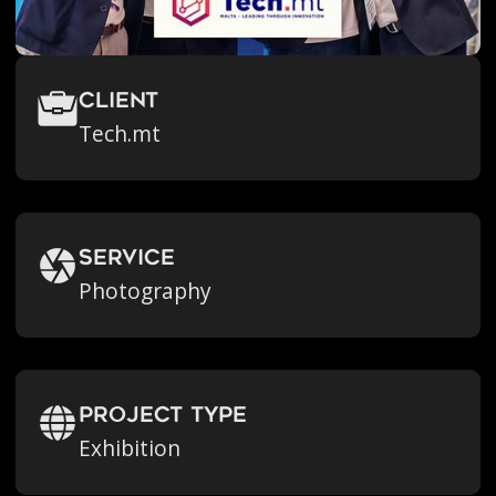
Client
Tech.mt
Service
Photography
Project Type
Exhibition