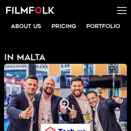
ABOUT US
PRICING
PORTFOLIO
In Malta