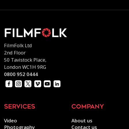
FilmFolk Ltd
2nd Floor
50 Tavistock Place,
London WC1H 9RG
0800 952 0444
services
company
Video
About us
Photography
Contact us