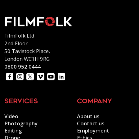
FilmFolk Ltd
2nd Floor
50 Tavistock Place,
London WC1H 9RG
0800 952 0444
services
company
Video
About us
Photography
Contact us
Editing
Employment
Drone
Ethics