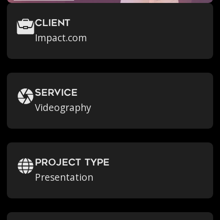
Client
Impact.com
Service
Videography
Project Type
Presentation