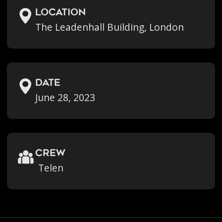
location
The Leadenhall Building, London
Date
June 28, 2023
crew
Telen