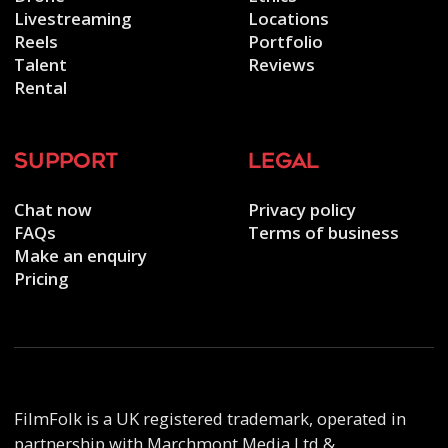
Livestreaming
Locations
Reels
Portfolio
Talent
Reviews
Rental
support
legal
Chat now
Privacy policy
FAQs
Terms of business
Make an enquiry
Pricing
FilmFolk is a UK registered trademark, operated in
partnership with Marchmont Media Ltd &