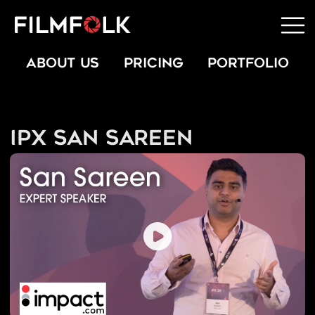
ABOUT US
PRICING
PORTFOLIO
IPX San Sareen