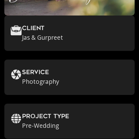
Client
Jas & Gurpreet
Service
Photography
Project Type
Pre-Wedding