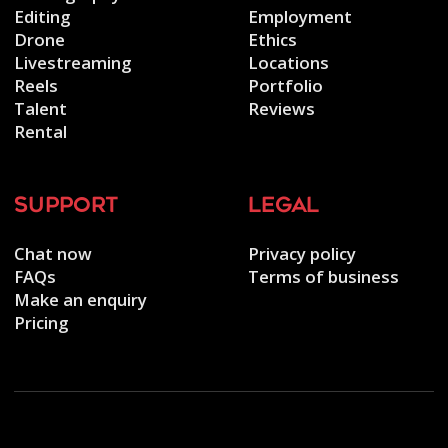
Editing
Employment
Drone
Ethics
Livestreaming
Locations
Reels
Portfolio
Talent
Reviews
Rental
support
legal
Chat now
Privacy policy
FAQs
Terms of business
Make an enquiry
Pricing