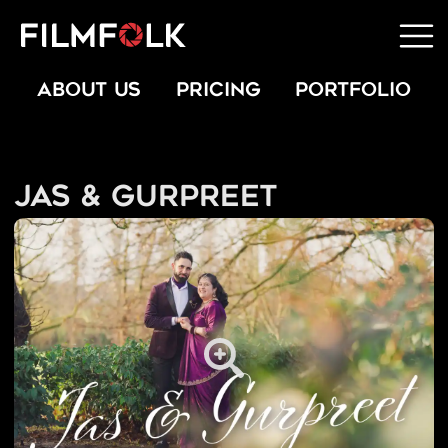
ABOUT US
PRICING
PORTFOLIO
Jas & Gurpreet