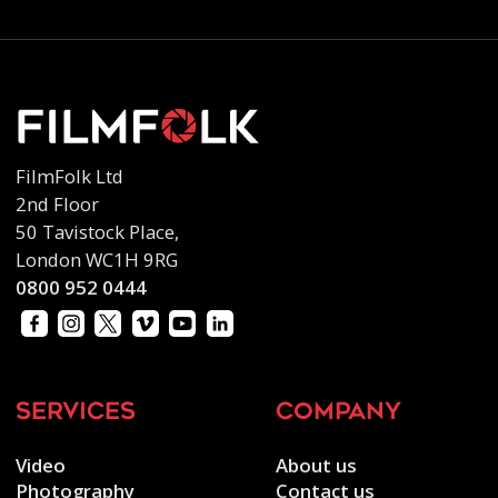
FilmFolk Ltd
2nd Floor
50 Tavistock Place,
London WC1H 9RG
0800 952 0444
services
company
Video
About us
Photography
Contact us