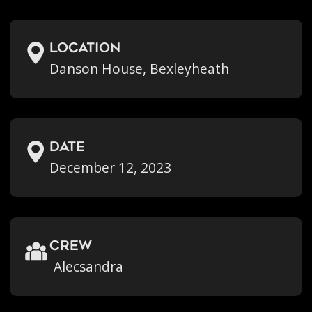
location
Danson House, Bexleyheath
Date
December 12, 2023
crew
Alecsandra