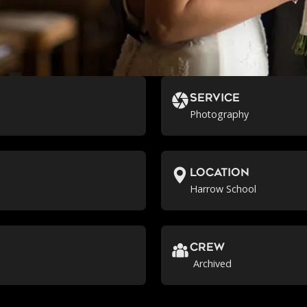
Service
Photography
location
Harrow School
crew
Archived