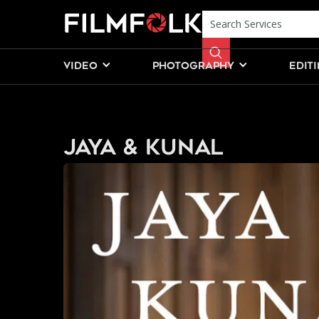
VIDEO
PHOTOGRAPHY
EDIT
Jaya & Kunal