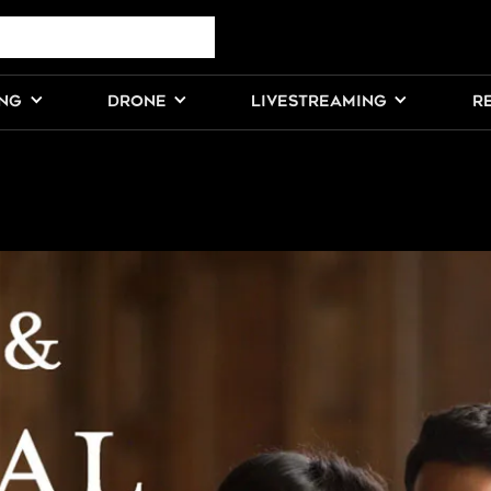
ING
DRONE
LIVESTREAMING
R