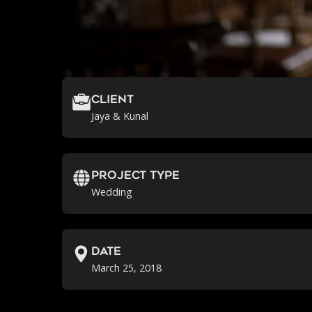
Client
Jaya & Kunal
Project Type
Wedding
Date
March 25, 2018