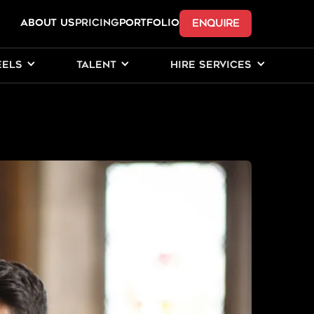
ENQUIRE
ABOUT US
Pricing
PORTFOLIO
EELS
TALENT
HIRE SERVICES