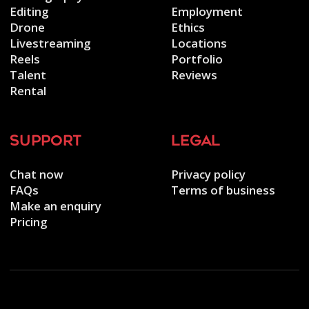
Editing
Employment
Drone
Ethics
Livestreaming
Locations
Reels
Portfolio
Talent
Reviews
Rental
support
legal
Chat now
Privacy policy
FAQs
Terms of business
Make an enquiry
Pricing