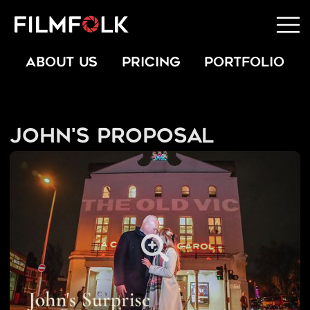
ABOUT US
PRICING
PORTFOLIO
John's Proposal