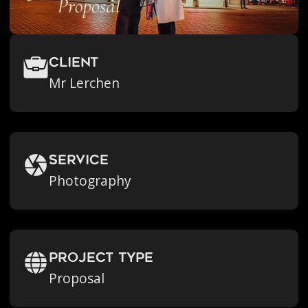
Client
Mr Lerchen
Service
Photography
Project Type
Proposal