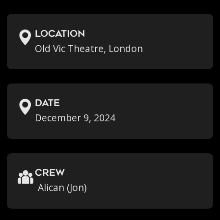
location
Old Vic Theatre, London
Date
December 9, 2024
crew
Alican (Jon)