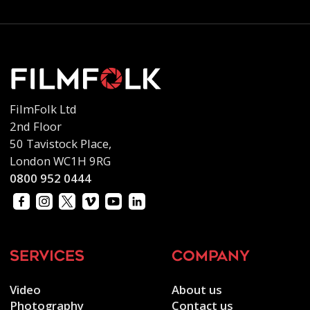
FilmFolk Ltd
2nd Floor
50 Tavistock Place,
London WC1H 9RG
0800 952 0444
services
company
Video
About us
Photography
Contact us