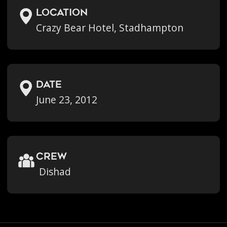
location
Crazy Bear Hotel, Stadhampton
Date
June 23, 2012
crew
Dishad