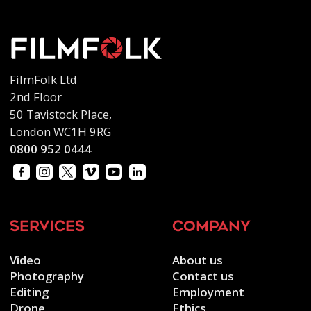
FilmFolk Ltd
2nd Floor
50 Tavistock Place,
London WC1H 9RG
0800 952 0444
services
company
Video
About us
Photography
Contact us
Editing
Employment
Drone
Ethics