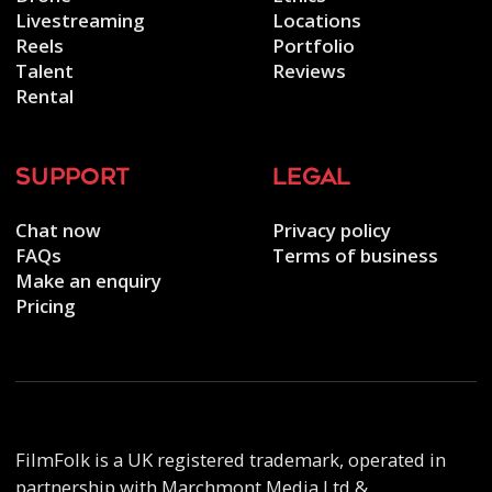
Livestreaming
Locations
Reels
Portfolio
Talent
Reviews
Rental
support
legal
Chat now
Privacy policy
FAQs
Terms of business
Make an enquiry
Pricing
FilmFolk is a UK registered trademark, operated in
partnership with Marchmont Media Ltd &