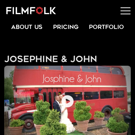
ABOUT US
PRICING
PORTFOLIO
Josephine & John