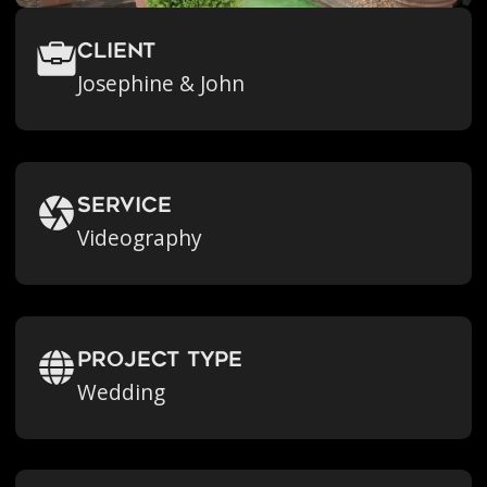
Client
Josephine & John
Service
Videography
Project Type
Wedding