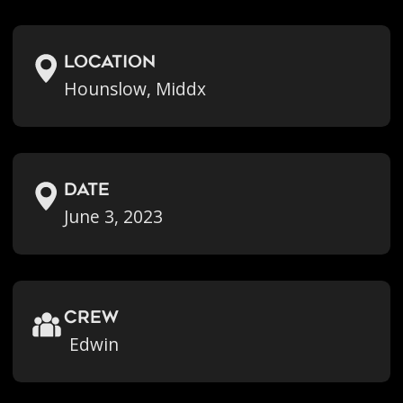
location
Hounslow, Middx
Date
June 3, 2023
crew
Edwin