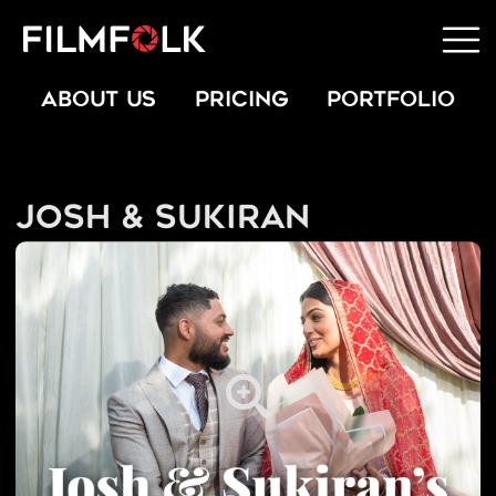
ABOUT US
PRICING
PORTFOLIO
Josh & Sukiran