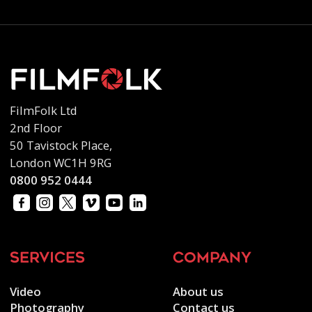
FilmFolk Ltd
2nd Floor
50 Tavistock Place,
London WC1H 9RG
0800 952 0444
services
company
Video
About us
Photography
Contact us