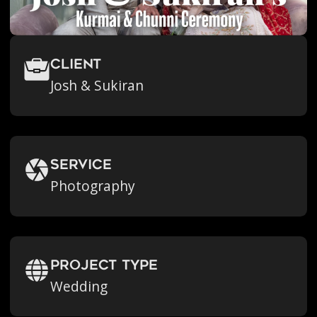
Client
Josh & Sukiran
Service
Photography
Project Type
Wedding