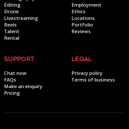
Editing
Employment
Drone
Ethics
Livestreaming
Locations
Reels
Portfolio
Talent
Reviews
Rental
support
legal
Chat now
Privacy policy
FAQs
Terms of business
Make an enquiry
Pricing