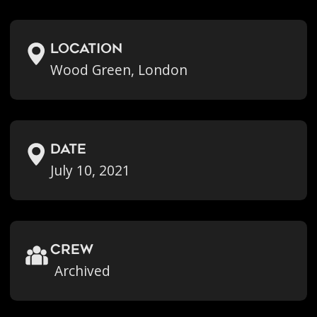
location
Wood Green, London
Date
July 10, 2021
crew
Archived