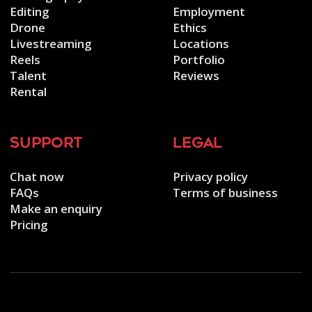
Editing
Employment
Drone
Ethics
Livestreaming
Locations
Reels
Portfolio
Talent
Reviews
Rental
support
legal
Chat now
Privacy policy
FAQs
Terms of business
Make an enquiry
Pricing