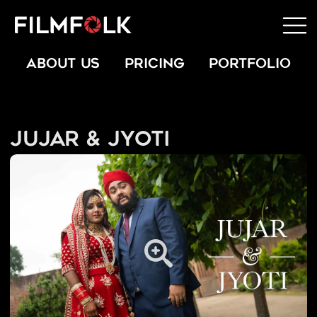
ABOUT US
PRICING
PORTFOLIO
Jujar & Jyoti