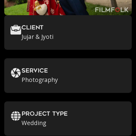
Client
Jujar & Jyoti
Service
Photography
Project Type
Wedding