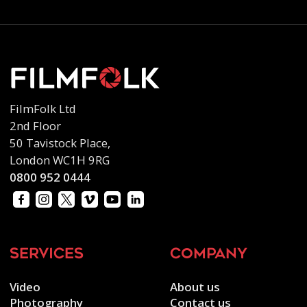
FilmFolk Ltd
2nd Floor
50 Tavistock Place,
London WC1H 9RG
0800 952 0444
services
company
Video
About us
Photography
Contact us