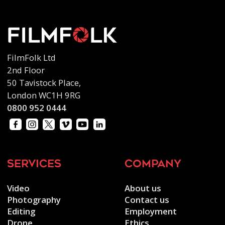
FilmFolk Ltd
2nd Floor
50 Tavistock Place,
London WC1H 9RG
0800 952 0444
services
company
Video
About us
Photography
Contact us
Editing
Employment
Drone
Ethics