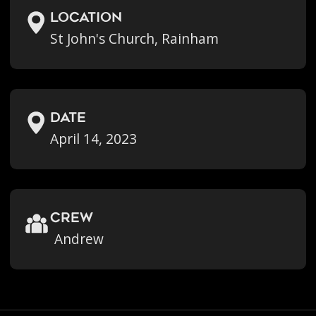
location
St John's Church, Rainham
Date
April 14, 2023
crew
Andrew