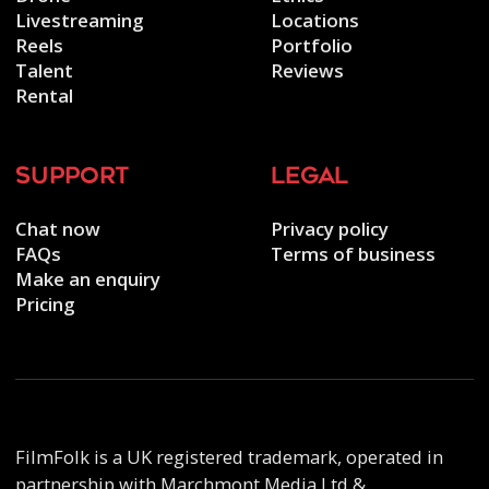
Livestreaming
Locations
Reels
Portfolio
Talent
Reviews
Rental
support
legal
Chat now
Privacy policy
FAQs
Terms of business
Make an enquiry
Pricing
FilmFolk is a UK registered trademark, operated in
partnership with Marchmont Media Ltd &