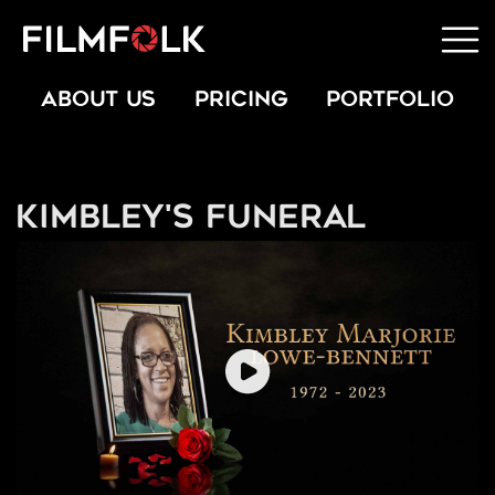
ABOUT US
PRICING
PORTFOLIO
Kimbley's Funeral