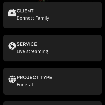
Client
Bennett Family
Service
Live streaming
Project Type
Funeral