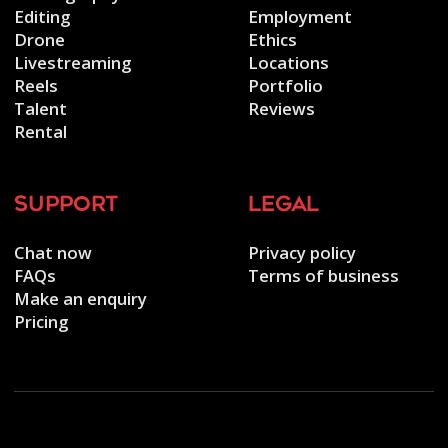
Editing
Employment
Drone
Ethics
Livestreaming
Locations
Reels
Portfolio
Talent
Reviews
Rental
support
legal
Chat now
Privacy policy
FAQs
Terms of business
Make an enquiry
Pricing