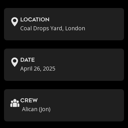
location
Coal Drops Yard, London
Date
April 26, 2025
crew
Alican (Jon)