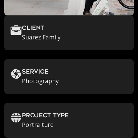
Client
Suarez Family
Service
Photography
Project Type
Portraiture