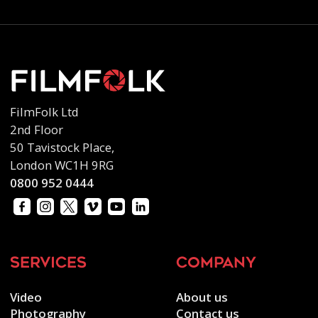
FilmFolk Ltd
2nd Floor
50 Tavistock Place,
London WC1H 9RG
0800 952 0444
services
company
Video
About us
Photography
Contact us