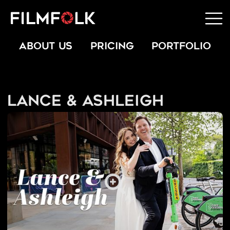
ABOUT US
PRICING
PORTFOLIO
Lance & Ashleigh