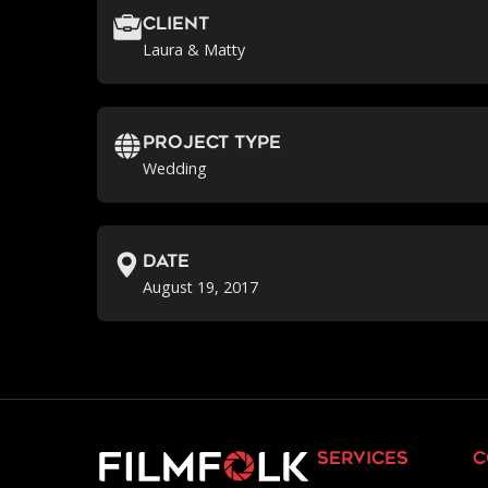
Client
Laura & Matty
Project Type
Wedding
Date
August 19, 2017
services
c