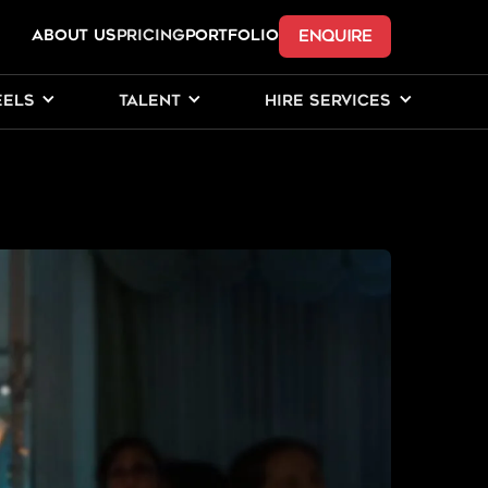
ENQUIRE
ABOUT US
Pricing
PORTFOLIO
EELS
TALENT
HIRE SERVICES