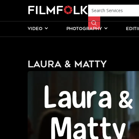
VIDEO
PHOTOGRAPHY
EDIT
Laura & Matty