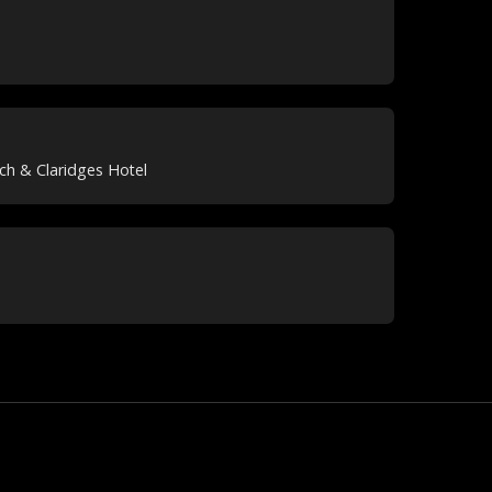
ch & Claridges Hotel