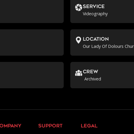
Service
Videography
location
Our Lady Of Dolours Chur
crew
Archived
ompany
support
legal