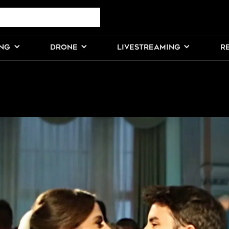
ING
DRONE
LIVESTREAMING
R