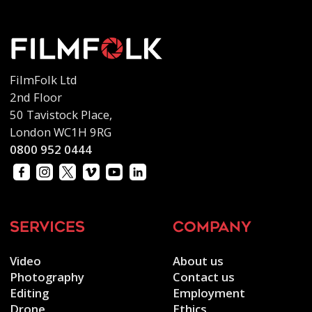
FilmFolk Ltd
2nd Floor
50 Tavistock Place,
London WC1H 9RG
0800 952 0444
services
company
Video
About us
Photography
Contact us
Editing
Employment
Drone
Ethics