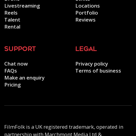
Livestreaming
Locations
Reels
Portfolio
Talent
Reviews
Rental
support
legal
Chat now
Privacy policy
FAQs
Terms of business
Make an enquiry
Pricing
FilmFolk is a UK registered trademark, operated in
partnership with Marchmont Media Ltd &