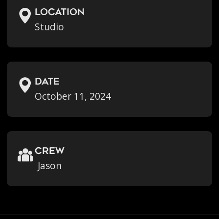
location
Studio
Date
October 11, 2024
crew
Jason