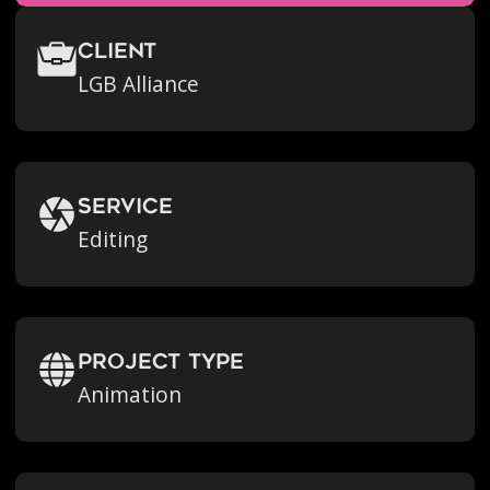
Client
LGB Alliance
Service
Editing
Project Type
Animation