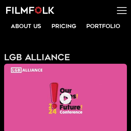
ABOUT US
PRICING
PORTFOLIO
LGB Alliance