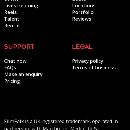
Livestreaming
Locations
Reels
Portfolio
Talent
Reviews
Rental
support
legal
Chat now
Privacy policy
FAQs
Terms of business
Make an enquiry
Pricing
FilmFolk is a UK registered trademark, operated in
partnership with Marchmont Media Ltd &