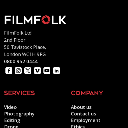
FilmFolk Ltd
2nd Floor
50 Tavistock Place,
London WC1H 9RG
0800 952 0444
services
company
Video
About us
Photography
Contact us
Editing
Employment
Drone
Ethics