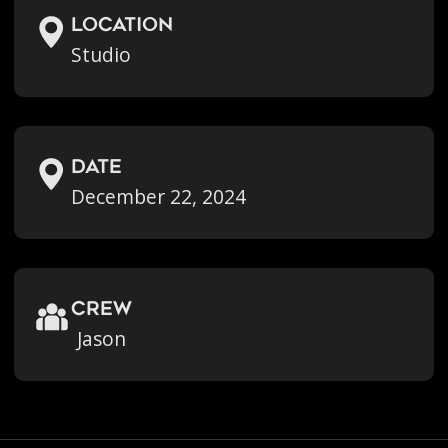
location
Studio
Date
December 22, 2024
crew
Jason