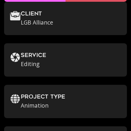
Client
LGB Alliance
Service
Editing
Project Type
Animation