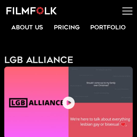
ABOUT US
PRICING
PORTFOLIO
LGB Alliance