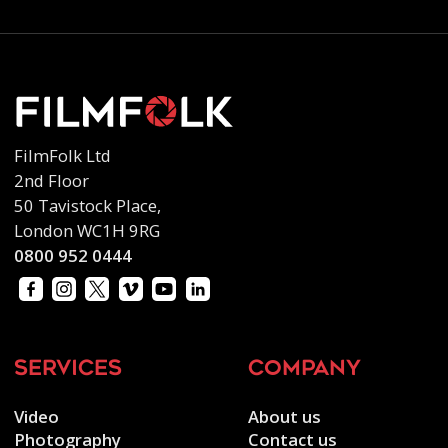
FilmFolk Ltd
2nd Floor
50 Tavistock Place,
London WC1H 9RG
0800 952 0444
services
company
Video
About us
Photography
Contact us