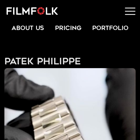
ABOUT US
PRICING
PORTFOLIO
Patek Philippe