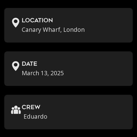
location
Canary Wharf, London
Date
March 13, 2025
crew
Eduardo