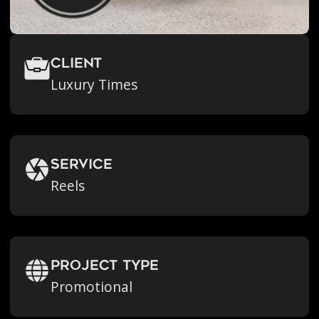
Client
Luxury Times
Service
Reels
Project Type
Promotional