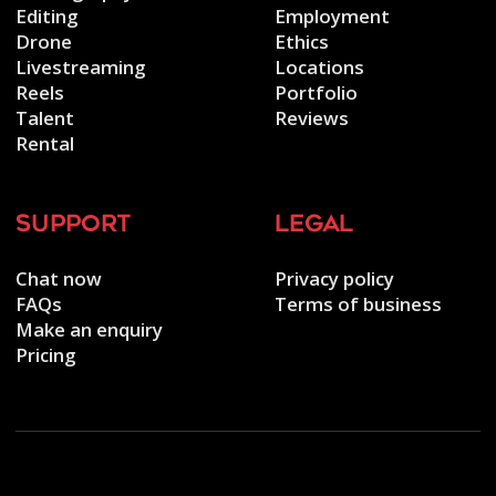
Editing
Employment
Drone
Ethics
Livestreaming
Locations
Reels
Portfolio
Talent
Reviews
Rental
support
legal
Chat now
Privacy policy
FAQs
Terms of business
Make an enquiry
Pricing