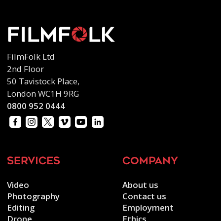
FilmFolk Ltd
2nd Floor
50 Tavistock Place,
London WC1H 9RG
0800 952 0444
services
company
Video
About us
Photography
Contact us
Editing
Employment
Drone
Ethics