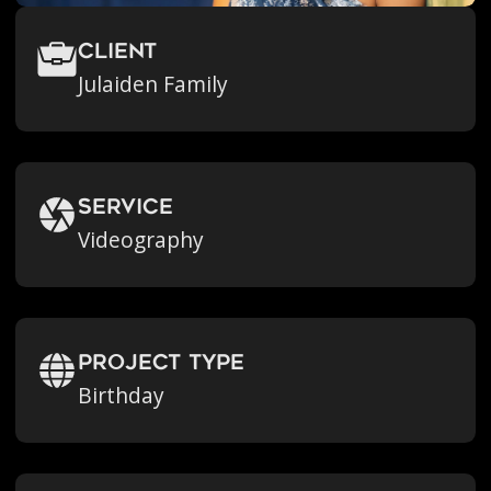
Client
Julaiden Family
Service
Videography
Project Type
Birthday