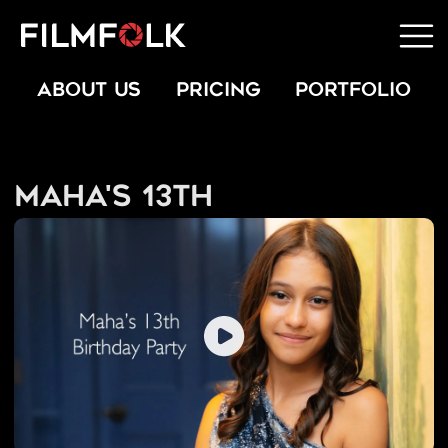
ABOUT US
PRICING
PORTFOLIO
Maha's 13th