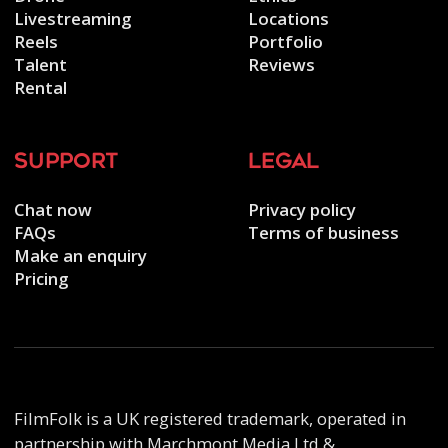
Livestreaming
Locations
Reels
Portfolio
Talent
Reviews
Rental
support
legal
Chat now
Privacy policy
FAQs
Terms of business
Make an enquiry
Pricing
FilmFolk is a UK registered trademark, operated in
partnership with Marchmont Media Ltd &