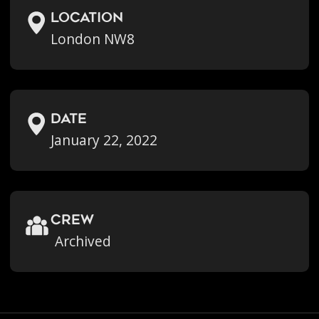
location
London NW8
Date
January 22, 2022
crew
Archived