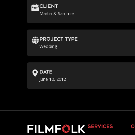
Client
Martin & Sammie
Project Type
Wedding
Date
June 10, 2012
services
c