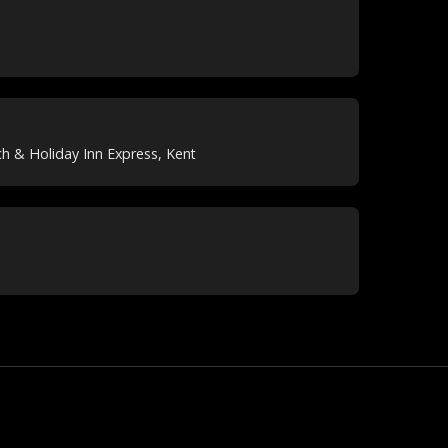
h & Holiday Inn Express, Kent