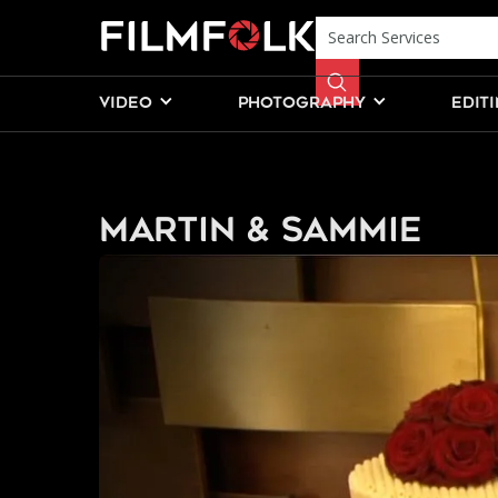
VIDEO
PHOTOGRAPHY
EDIT
Martin & Sammie