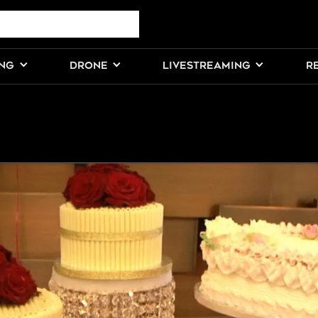
ING
DRONE
LIVESTREAMING
R