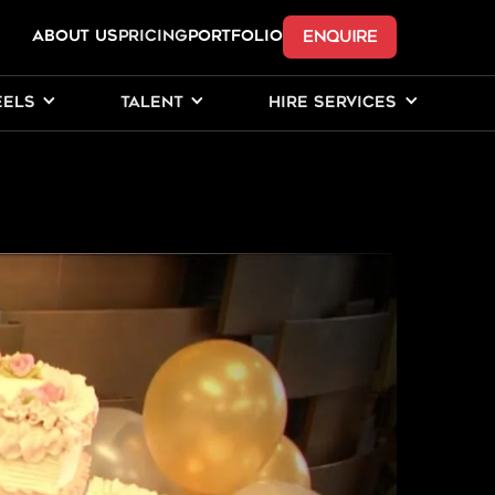
ENQUIRE
ABOUT US
Pricing
PORTFOLIO
EELS
TALENT
HIRE SERVICES