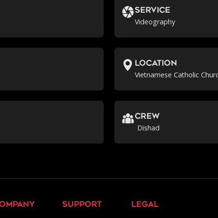
Service
Videography
location
Vietnamese Catholic Churc
crew
Dishad
ompany
support
legal