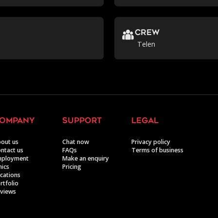
crew
Telen
ompany
support
legal
out us
Chat now
Privacy policy
ntact us
FAQs
Terms of business
mployment
Make an enquiry
hics
Pricing
cations
rtfolio
views