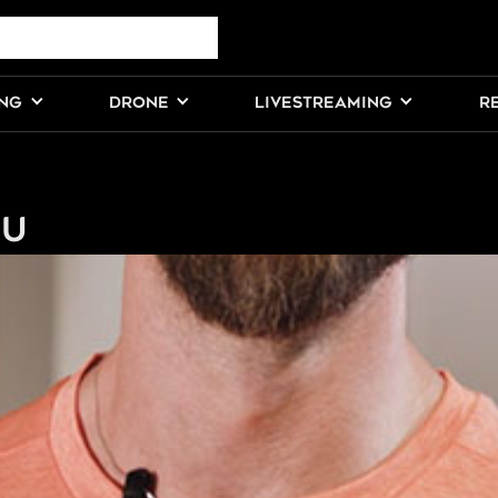
ING
DRONE
LIVESTREAMING
R
ou