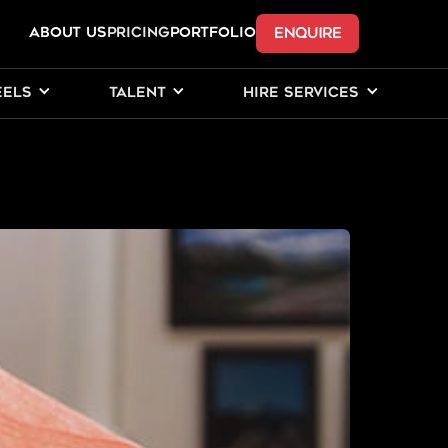
ENQUIRE
ABOUT US
Pricing
PORTFOLIO
EELS
TALENT
HIRE SERVICES