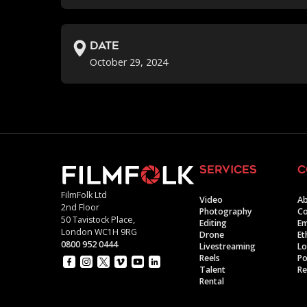
Date
October 29, 2024
services
c
FilmFolk Ltd
Video
Ab
2nd Floor
Photography
Co
50 Tavistock Place,
Editing
E
London WC1H 9RG
Drone
Et
0800 952 0444
Livestreaming
Lo
Reels
Po
Talent
Re
Rental