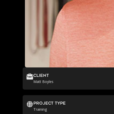
Client
Matt Boyles
Project Type
Training