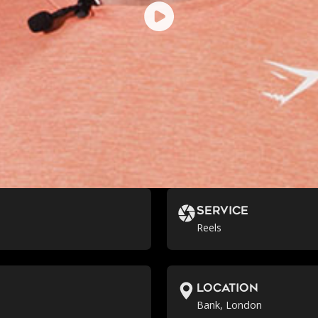
Service
Reels
location
Bank, London