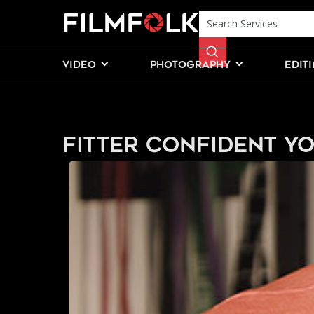
VIDEO
PHOTOGRAPHY
EDIT
Fitter Confident Y