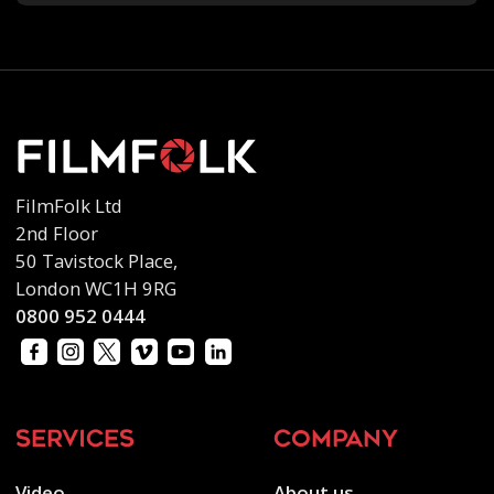
FilmFolk Ltd
2nd Floor
50 Tavistock Place,
London WC1H 9RG
0800 952 0444
services
company
Video
About us