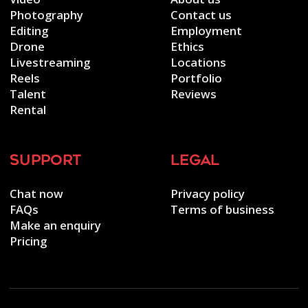
Photography
Contact us
Editing
Employment
Drone
Ethics
Livestreaming
Locations
Reels
Portfolio
Talent
Reviews
Rental
support
legal
Chat now
Privacy policy
FAQs
Terms of business
Make an enquiry
Pricing