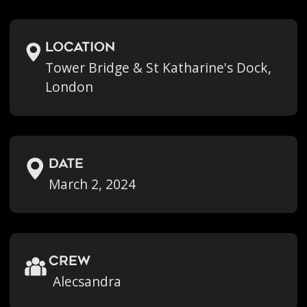
location
Tower Bridge & St Katharine's Dock,
London
Date
March 2, 2024
crew
Alecsandra