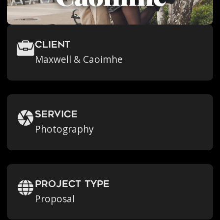
Client
Maxwell & Caoimhe
Service
Photography
Project Type
Proposal