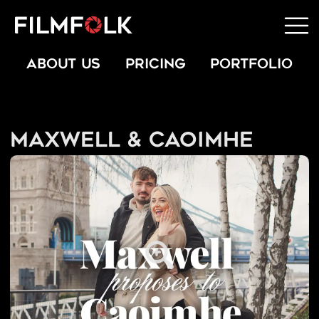
ABOUT US
PRICING
PORTFOLIO
Maxwell & Caoimhe