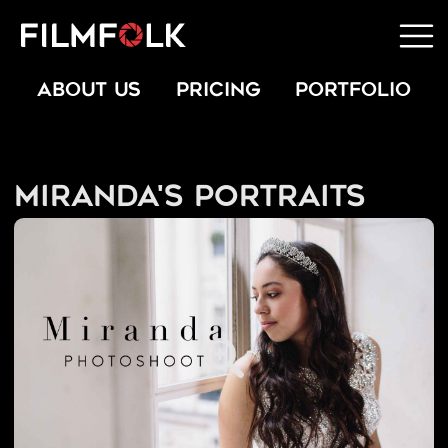
ABOUT US
PRICING
PORTFOLIO
Miranda's Portraits