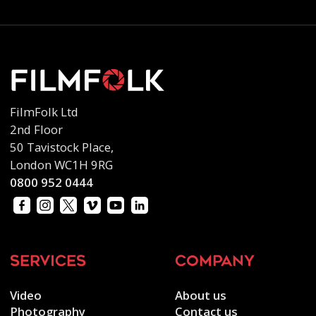
FilmFolk Ltd
2nd Floor
50 Tavistock Place,
London WC1H 9RG
0800 952 0444
services
company
Video
About us
Photography
Contact us