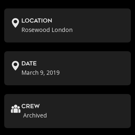
location
Rosewood London
Date
March 9, 2019
crew
Archived