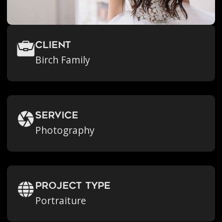
Client
Birch Family
Service
Photography
Project Type
Portraiture