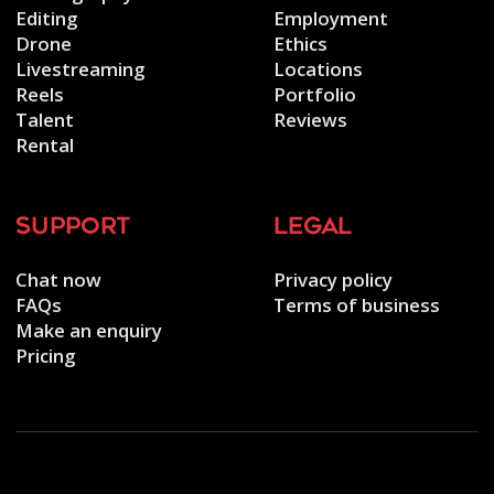
Editing
Employment
Drone
Ethics
Livestreaming
Locations
Reels
Portfolio
Talent
Reviews
Rental
support
legal
Chat now
Privacy policy
FAQs
Terms of business
Make an enquiry
Pricing